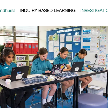
ndhurst
INQUIRY BASED LEARNING
INVESTIGATI