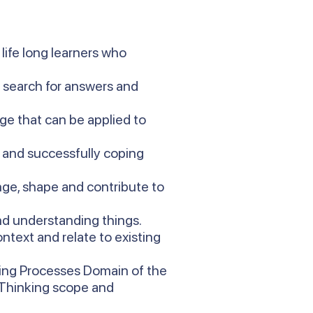
life long learners who
d search for answers and
ge that can be applied to
t and successfully coping
ge, shape and contribute to
and understanding things.
ntext and relate to existing
king Processes Domain of the
s Thinking scope and