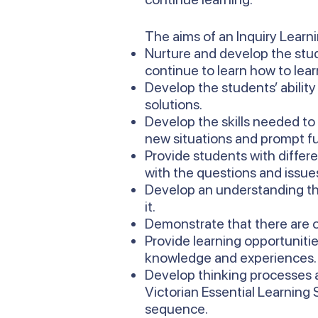
The aims of an Inquiry Learn
Nurture and develop the stud
continue to learn how to lear
Develop the students’ ability
solutions.
Develop the skills needed to
new situations and prompt fu
Provide students with differ
with the questions and issues 
Develop an understanding th
it.
Demonstrate that there are o
Provide learning opportunitie
knowledge and experiences.
Develop thinking processes a
Victorian Essential Learning
sequence.