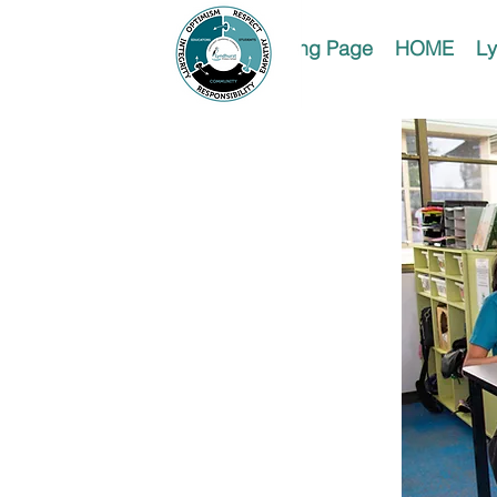
Landing Page
HOME
Ly