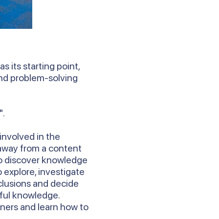
s its starting point,
 and problem-solving
".
involved in the
 away from a content
to discover knowledge
 explore, investigate
clusions and decide
ful knowledge.
rners and learn how to