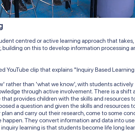
g
udent centred or active learning approach that takes, a
y, building on this to develop information processing
d YouTube clip that explains "Inquiry Based Learning
' rather than 'what we know', with students actively 
owledge through active involvement. There is a shift
that provides children with the skills and resources 
posed a question and given the skills and resources to
 plan and carry out their research, come to some con
happen. They convert information and data into use
 inquiry learning is that students become life long lea