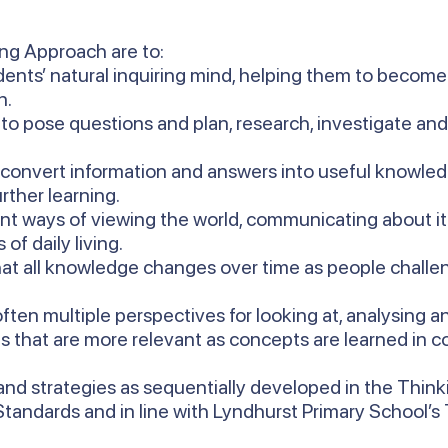
ing Approach are to:
ents’ natural inquiring mind, helping them to become 
n.
 to pose questions and plan, research, investigate an
 convert information and answers into useful knowled
rther learning.
ent ways of viewing the world, communicating about i
of daily living.
at all knowledge changes over time as people challen
ften multiple perspectives for looking at, analysing 
s that are more relevant as concepts are learned in co
nd strategies as sequentially developed in the Thin
 Standards and in line with Lyndhurst Primary School’