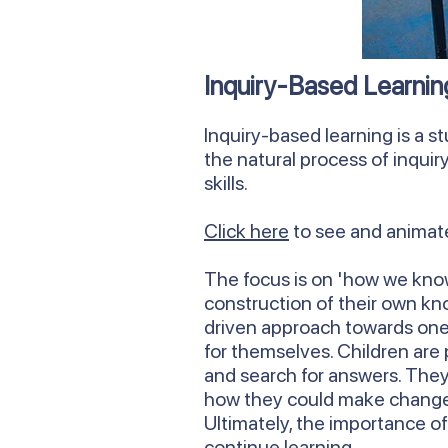
Inquiry-Based Learnin
Inquiry-based learning is a st
the natural process of inquir
skills.
Click here
to see and animate
The focus is on 'how we know
construction of their own kn
driven approach towards one 
for themselves. Children are 
and search for answers. They
how they could make change 
Ultimately, the importance of
continue learning.