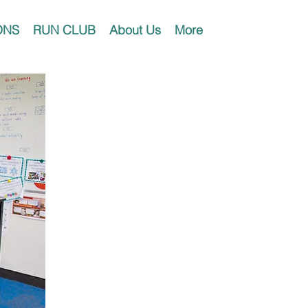
ONS
RUN CLUB
About Us
More