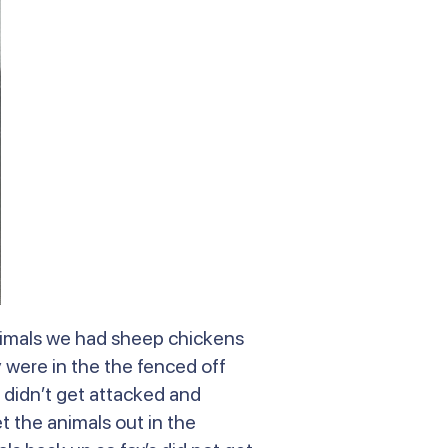
animals we had sheep chickens
were in the the fenced off
 didn’t get attacked and
t the animals out in the