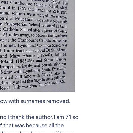
elow with surnames removed.
nd I thank the author. I am 71 so
f that was because all the