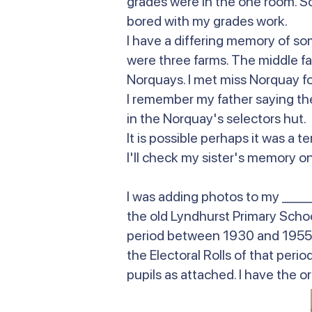
grades were in the one room. So I
bored with my grades work.
I have a differing memory of so
were three farms. The middle f
Norquays. I met miss Norquay fo
I remember my father saying the
in the Norquay's selectors hut
It is possible perhaps it was a
I'll check my sister's memory on 
I was adding photos to my _____
the old Lyndhurst Primary School
period between 1930 and 1955. 
the Electoral Rolls of that per
pupils as attached. I have the or