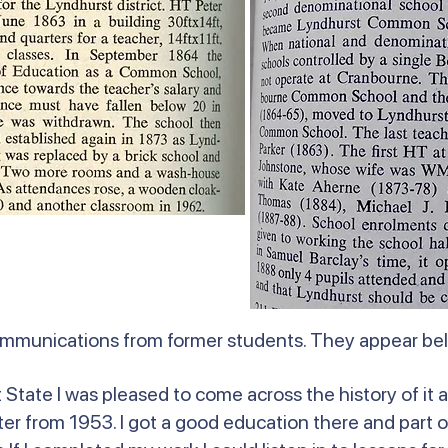
ommunications from former students. They appear b
State I was pleased to come across the history of it a
r from 1953. I got a good education there and part o