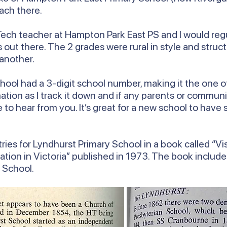
ach there.
ech teacher at Hampton Park East PS and I would regul
out there. The 2 grades were rural in style and struct
 another.
ool had a 3-digit school number, making it the one of 
ormation as I track it down and if any parents or com
ve to hear from you. It’s great for a new school to hav
ries for Lyndhurst Primary School in a book called “Vis
ation in Victoria” published in 1973. The book includ
y School.