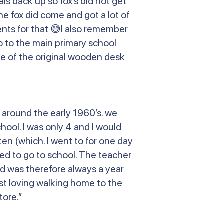
s back up so fox’s did not get
e fox did come and got a lot of
nts for that 😅I also remember
o to the main primary school
 one of the original wooden desk
 around the early 1960’s. we
hool. I was only 4 and I would
ten (which. I went to for one day
ed to go to school. The teacher
and was therefore always a year
ust loving walking home to the
tore.”