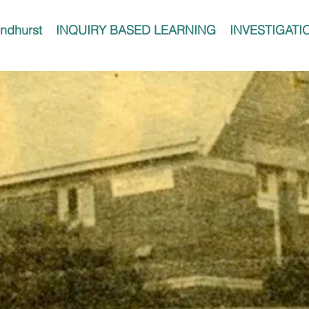
ndhurst
INQUIRY BASED LEARNING
INVESTIGATI