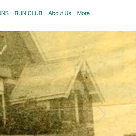
ONS
RUN CLUB
About Us
More