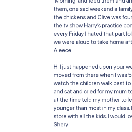
Morning and feed them and anoth
them, one sad weekend a family 
the chickens and Clive was fou
the tv show Harry’s practice co
every Friday I hated that part lo
we were aloud to take home afte
Aleece
Hi I just happened upon your w
moved from there when I was 5 or
watch the children walk past to 
and sat and cried for my mum to
at the time told my mother to le
younger than most in my class. I
store with all the kids. I would
Sheryl