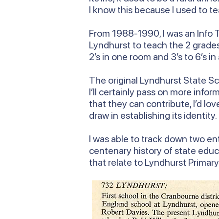
I know this because I used to te
From 1988-1990, I was an Info T
Lyndhurst to teach the 2 grades 
2’s in one room and 3’s to 6’s in
The original Lyndhurst State Sch
I’ll certainly pass on more inf
that they can contribute, I’d lo
draw in establishing its identity.
I was able to track down two ent
centenary history of state educ
that relate to Lyndhurst Primar