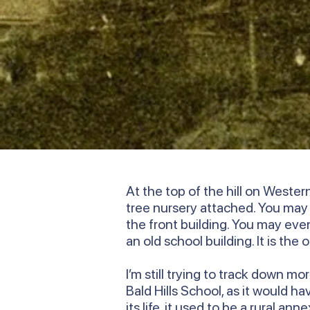
At the top of the hill on Weste
tree nursery attached. You ma
the front building. You may even 
an old school building. It is the
I’m still trying to track down m
Bald Hills School, as it would h
its life, it used to be a rural 