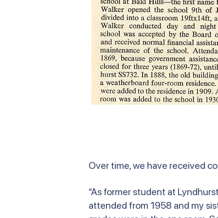
Over time, we have received c
“As former student at Lyndhurst 
attended from 1958 and my siste