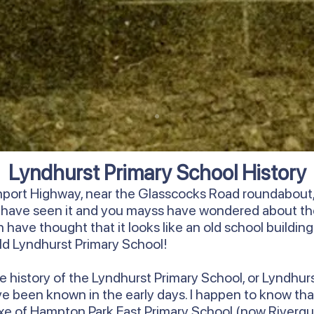
Lyndhurst Primary School History
rnport Highway, near the Glasscocks Road roundabout, 
y have seen it and you mayss have wondered about th
have thought that it looks like an old school building. We
 old Lyndhurst Primary School!
ore history of the Lyndhurst Primary School, or Lyndhur
ave been known in the early days. I happen to know that
annexe of Hampton Park East Primary School (now Riverg