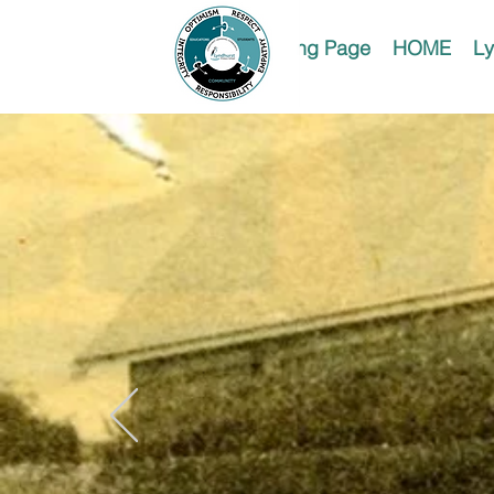
Landing Page
HOME
Ly