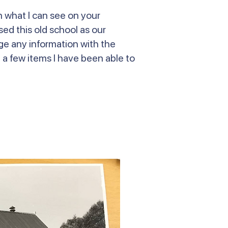
n what I can see on your
ed this old school as our
nge any information with the
e a few items I have been able to