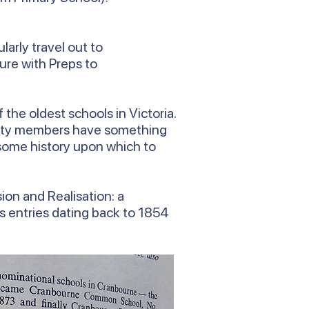
arly travel out to
ure with Preps to
the oldest schools in Victoria.
munity members have something
e some history upon which to
ion and Realisation: a
es entries dating back to 1854