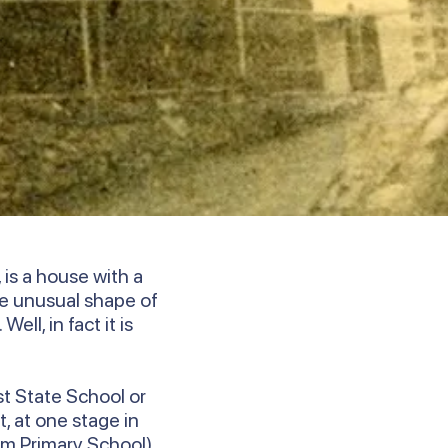
is a house with a
e unusual shape of
ll, in fact it is
st State School or
, at one stage in
um Primary School).