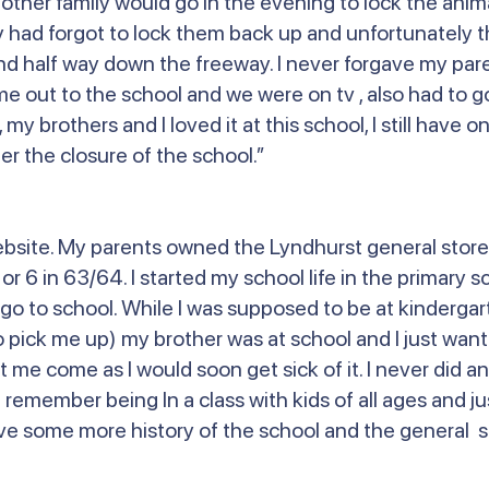
er family would go in the evening to lock the animal
had forgot to lock them back up and unfortunately th
nd half way down the freeway. I never forgave my pare
me out to the school and we were on tv , also had to g
l, my brothers and I loved it at this school, I still have
r the closure of the school.”
ebsite. My parents owned the Lyndhurst general store
 6 in 63/64. I started my school life in the primary sc
go to school. While I was supposed to be at kindergar
 pick me up) my brother was at school and I just want
t me come as I would soon get sick of it. I never did 
 remember being In a class with kids of all ages and j
 love some more history of the school and the general s