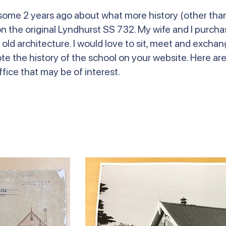
l some 2 years ago about what more history (other tha
 the original Lyndhurst SS 732. My wife and I purchas
 old architecture. I would love to sit, meet and excha
ote the history of the school on your website. Here ar
fice that may be of interest.