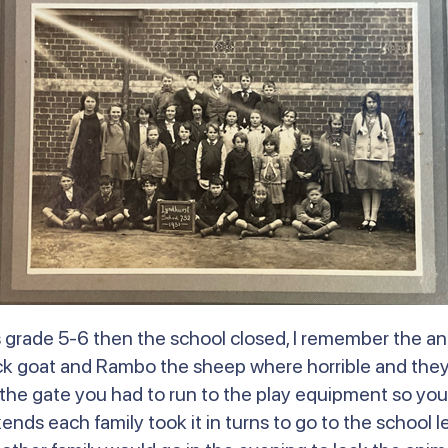
was grade 5-6 then the school closed, I remember the 
ck goat and Rambo the sheep where horrible and they 
he gate you had to run to the play equipment so you
ds each family took it in turns to go to the school le