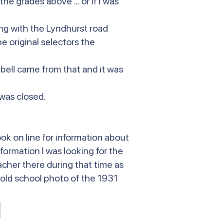
he grades above ... or if I was
ing with the Lyndhurst road
 original selectors the
 bell came from that and it was
 was closed.
ok on line for information about
nformation I was looking for the
her there during that time as
n old school photo of the 1931