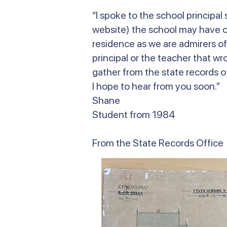
“I spoke to the school principa
website) the school may have on
residence as we are admirers of
principal or the teacher that wr
gather from the state records of
I hope to hear from you soon.”
Shane
Student from 1984
From the State Records Office