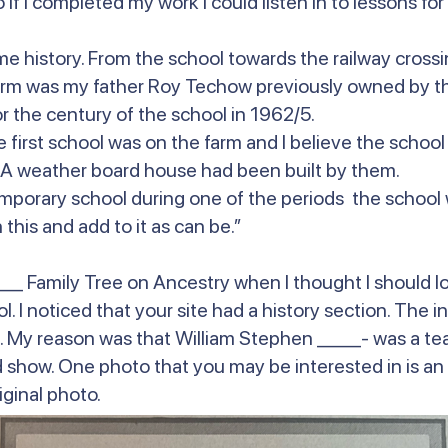
f I completed my work I could listen in to lessons for t
me history. From the school towards the railway cross
arm was my father Roy Techow previously owned by the
r the century of the school in 1962/5.
 first school was on the farm and I believe the school
. A weather board house had been built by them.
 temporary school during one of the periods the school
this and add to it as can be.”
_ Family Tree on Ancestry when I thought I should lo
. I noticed that your site had a history section. The i
My reason was that William Stephen ____- was a teac
iod show. One photo that you may be interested in is a
iginal photo.