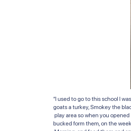
“I used to go to this school I 
goats a turkey, Smokey the bla
play area so when you opened t
bucked form them, on the weeken