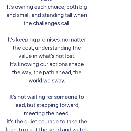
It’s owning each choice, both big
and small, and standing tall when
the challenges call.
It’s keeping promises, no matter
the cost, understanding the
value in what’s not lost.
It’s knowing our actions shape
the way, the path ahead, the
world we sway.
It’s not waiting for someone to
lead, but stepping forward,
meeting the need.
It’s the quiet courage to take the
lead, to plant the seed and watch