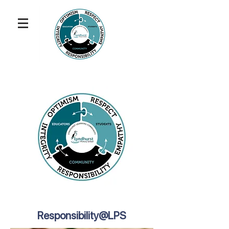
Responsibility@LPS