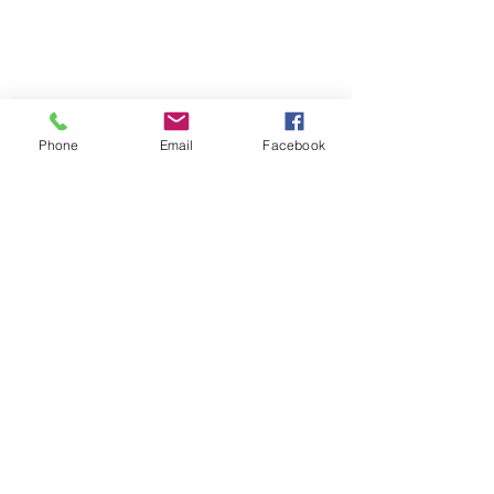
Phone
Email
Facebook