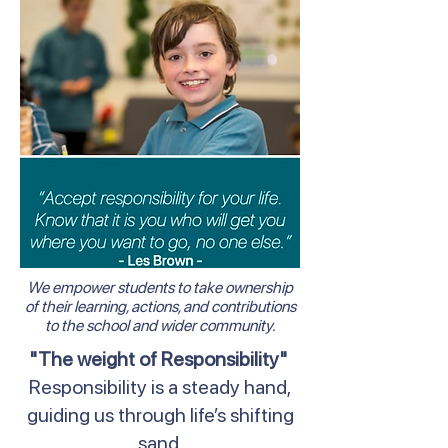
We empower students to take ownership
of their learning, actions, and contributions
to the school and wider community.
"The weight of Responsibility"
Responsibility is a steady hand,
guiding us through life’s shifting
sand.