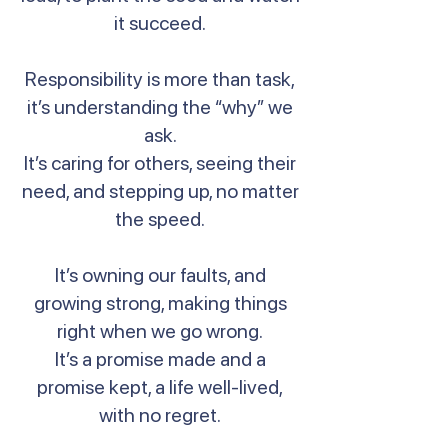
it succeed.
Responsibility is more than task,
it’s understanding the “why” we
ask.
It’s caring for others, seeing their
need, and stepping up, no matter
the speed.
It’s owning our faults, and
growing strong, making things
right when we go wrong.
It’s a promise made and a
promise kept, a life well-lived,
with no regret.