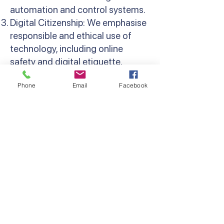
automation and control systems.
Digital Citizenship: We emphasise
responsible and ethical use of
technology, including online
safety and digital etiquette.
Multimedia Creation: Students
Phone
Email
Facebook
learn to create and edit digital
content, including images, videos,
and animations.
Data Analysis: Activities involve
collecting, analysing, and
presenting data using digital
tools.
Collaborative Projects: Students
work together on digital projects,
fostering teamwork and
communication skills.