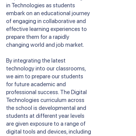
in Technologies as students
embark on an educational journey
of engaging in collaborative and
effective learning experiences to
prepare them for a rapidly
changing world and job market.
By integrating the latest
technology into our classrooms,
we aim to prepare our students
for future academic and
professional success. The Digital
Technologies curriculum across
the school is developmental and
students at different year levels
are given exposure to a range of
digital tools and devices, including