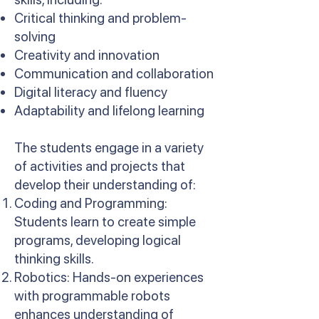
Critical thinking and problem-
solving
Creativity and innovation
Communication and collaboration
Digital literacy and fluency
Adaptability and lifelong learning
The students engage in a variety
of activities and projects that
develop their understanding of:
Coding and Programming:
Students learn to create simple
programs, developing logical
thinking skills.
Robotics: Hands-on experiences
with programmable robots
enhances understanding of