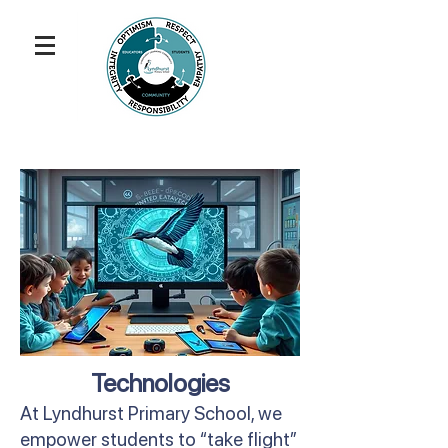
Technologies
At Lyndhurst Primary School, we
empower students to “take flight”