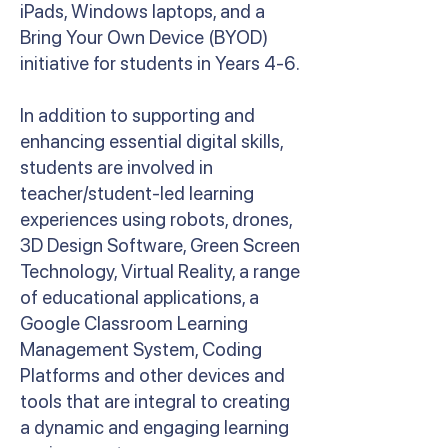
iPads, Windows laptops, and a
Bring Your Own Device (BYOD)
initiative for students in Years 4-6.
In addition to supporting and
enhancing essential digital skills,
students are involved in
teacher/student-led learning
experiences using robots, drones,
3D Design Software, Green Screen
Technology, Virtual Reality, a range
of educational applications, a
Google Classroom Learning
Management System, Coding
Platforms and other devices and
tools that are integral to creating
a dynamic and engaging learning