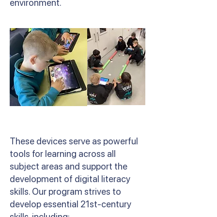
environment.
These devices serve as powerful
tools for learning across all
subject areas and support the
development of digital literacy
skills. Our program strives to
develop essential 21st-century
skills, including: