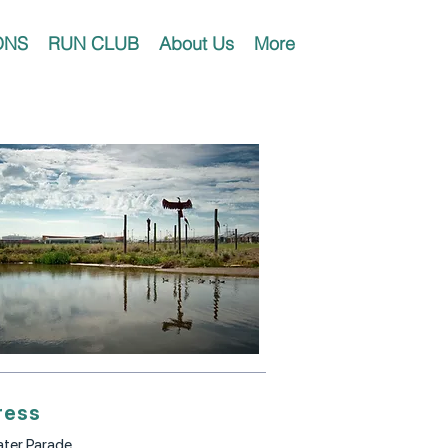
ONS
RUN CLUB
About Us
More
ress
ter Parade