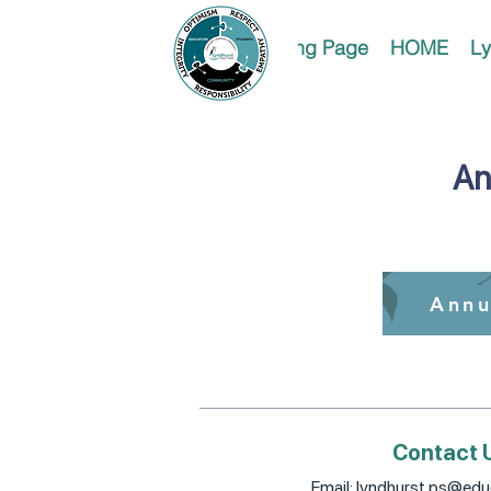
Landing Page
HOME
Ly
An
Annu
Contact 
Email:
lyndhurst.ps@educ