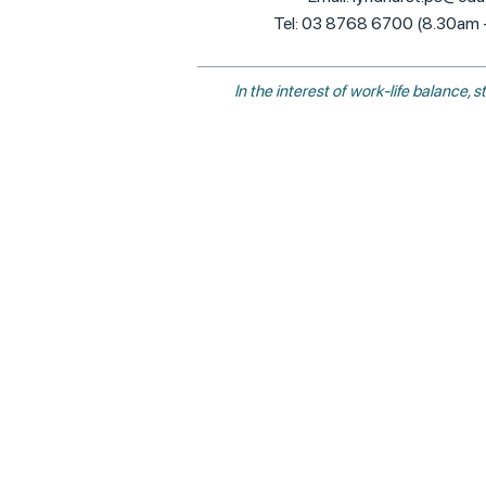
Tel: 03 8768 6700 (8.30am
In the interest of work-life balance