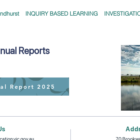
ndhurst
INQUIRY BASED LEARNING
INVESTIGATI
nual Reports
al Report 2025
Us
Add
ation.vic.gov.au
70 Brookwa