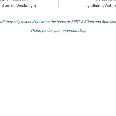
 - 4pm on Weekdays)
Lyndhurst, Victor
, staff may only respond between the hours of AEST 8.30am and 4pm Mon
Thank you for your understanding.