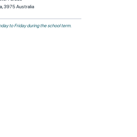
ia, 3975 Australia
day to Friday during the school term.