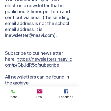
electronic newsletter that is
published 3 times per term and
sent out via email (the sending
email address is not the school
email address, it is
inewsletter@naavi.com
).
Subscribe to our newsletter
here:
https://newsletters.naavi.c
om/p/GbJdR5p/subscribe
All newsletters can be found in
the
archive
.
Phone
Email
Facebook
Contact Us
Email:
lyndhurst.ps@education.vic.gov.au