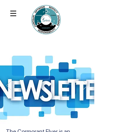
The Cormorant Flyer is an