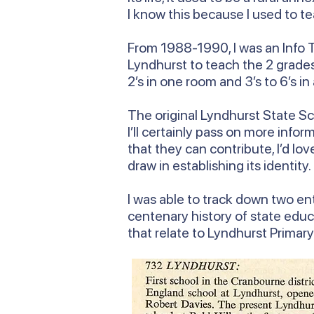
I know this because I used to te
From 1988-1990, I was an Info T
Lyndhurst to teach the 2 grades 
2’s in one room and 3’s to 6’s in
The original Lyndhurst State Sch
I’ll certainly pass on more inf
that they can contribute, I’d lo
draw in establishing its identity.
I was able to track down two ent
centenary history of state educ
that relate to Lyndhurst Primar