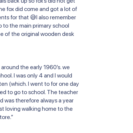
s back up so fox’s did not get
e fox did come and got a lot of
nts for that 😅I also remember
o to the main primary school
 one of the original wooden desk
 around the early 1960’s. we
hool. I was only 4 and I would
ten (which. I went to for one day
ed to go to school. The teacher
and was therefore always a year
ust loving walking home to the
tore.”