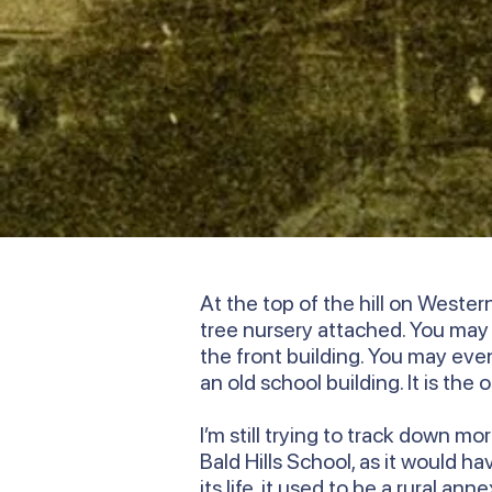
At the top of the hill on Weste
tree nursery attached. You ma
the front building. You may even 
an old school building. It is the
I’m still trying to track down m
Bald Hills School, as it would h
its life, it used to be a rural 