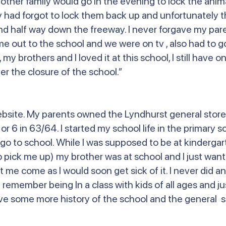
er family would go in the evening to lock the animal
had forgot to lock them back up and unfortunately th
nd half way down the freeway. I never forgave my pare
me out to the school and we were on tv , also had to g
l, my brothers and I loved it at this school, I still have
r the closure of the school.”
ebsite. My parents owned the Lyndhurst general store
 6 in 63/64. I started my school life in the primary sc
go to school. While I was supposed to be at kindergar
 pick me up) my brother was at school and I just want
t me come as I would soon get sick of it. I never did 
 remember being In a class with kids of all ages and j
 love some more history of the school and the general s