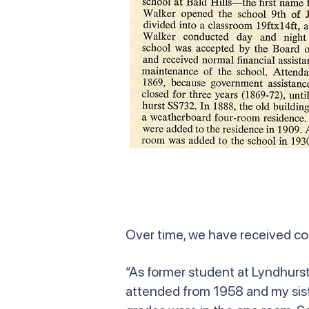
Over time, we have received c
“As former student at Lyndhurst 
attended from 1958 and my siste