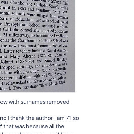
elow with surnames removed.
nd I thank the author. I am 71 so
f that was because all the