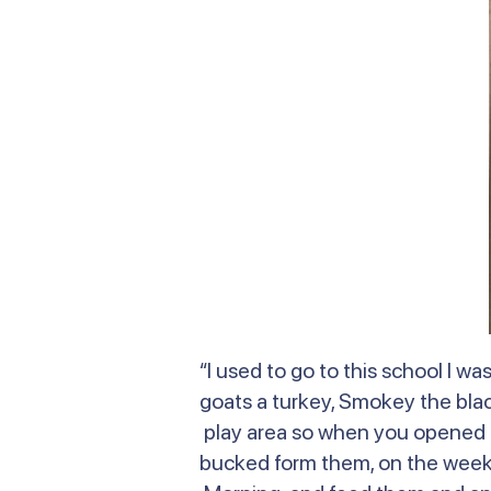
“I used to go to this school I 
goats a turkey, Smokey the bla
play area so when you opened t
bucked form them, on the weeken