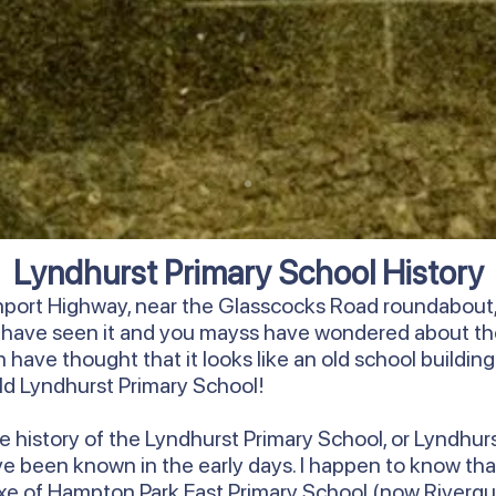
Lyndhurst Primary School History
rnport Highway, near the Glasscocks Road roundabout, 
y have seen it and you mayss have wondered about th
have thought that it looks like an old school building. We
 old Lyndhurst Primary School!
ore history of the Lyndhurst Primary School, or Lyndhur
ave been known in the early days. I happen to know that
annexe of Hampton Park East Primary School (now Riverg