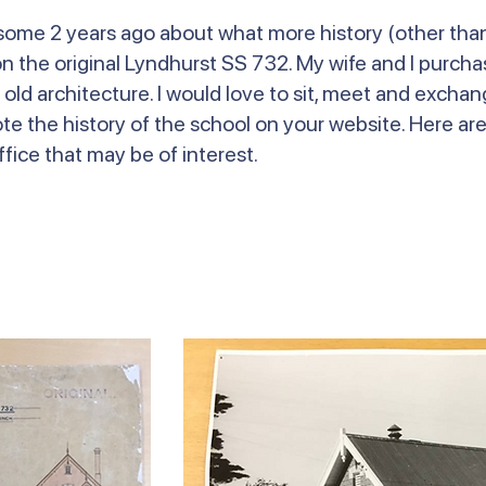
l some 2 years ago about what more history (other tha
 the original Lyndhurst SS 732. My wife and I purchas
 old architecture. I would love to sit, meet and excha
ote the history of the school on your website. Here ar
fice that may be of interest.