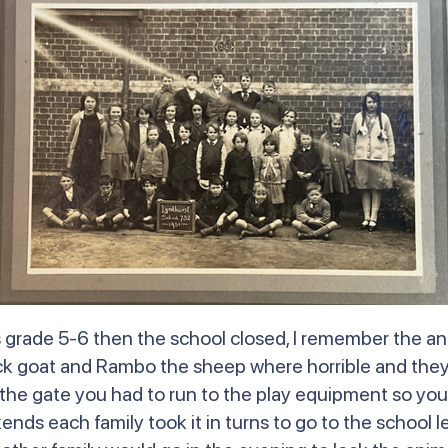
was grade 5-6 then the school closed, I remember the 
ck goat and Rambo the sheep where horrible and they 
he gate you had to run to the play equipment so you
ds each family took it in turns to go to the school le