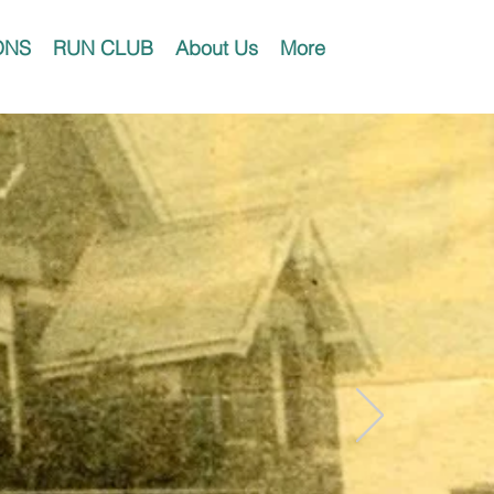
ONS
RUN CLUB
About Us
More