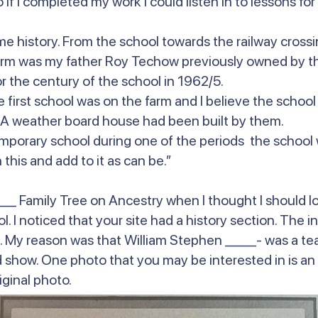
f I completed my work I could listen in to lessons for t
me history. From the school towards the railway cross
arm was my father Roy Techow previously owned by the
r the century of the school in 1962/5.
 first school was on the farm and I believe the school
. A weather board house had been built by them.
 temporary school during one of the periods the school
this and add to it as can be.”
_ Family Tree on Ancestry when I thought I should lo
. I noticed that your site had a history section. The i
My reason was that William Stephen ____- was a teac
iod show. One photo that you may be interested in is a
iginal photo.