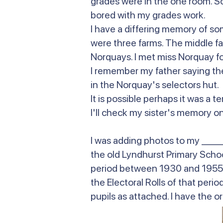
grades were in the one room. So I
bored with my grades work.
I have a differing memory of so
were three farms. The middle f
Norquays. I met miss Norquay fo
I remember my father saying the
in the Norquay's selectors hut
It is possible perhaps it was a
I'll check my sister's memory on 
I was adding photos to my _____
the old Lyndhurst Primary School
period between 1930 and 1955. 
the Electoral Rolls of that per
pupils as attached. I have the or