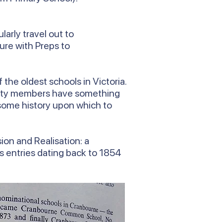
arly travel out to
ure with Preps to
the oldest schools in Victoria.
munity members have something
e some history upon which to
ion and Realisation: a
es entries dating back to 1854