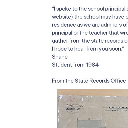
“I spoke to the school principa
website) the school may have on
residence as we are admirers of
principal or the teacher that wr
gather from the state records of
I hope to hear from you soon.”
Shane
Student from 1984
From the State Records Office