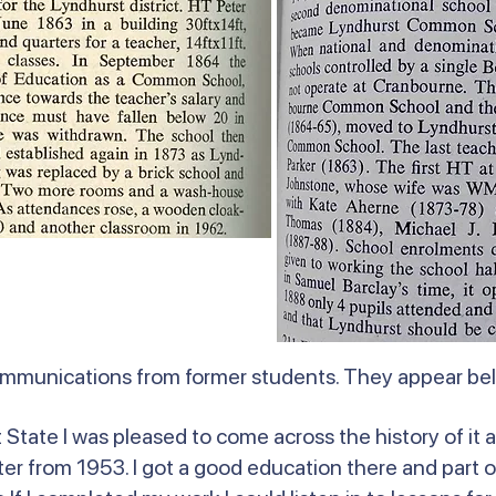
ommunications from former students. They appear b
State I was pleased to come across the history of it a
r from 1953. I got a good education there and part o