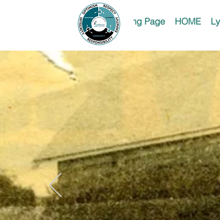
Landing Page
HOME
Ly