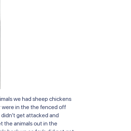
animals we had sheep chickens
were in the the fenced off
 didn’t get attacked and
t the animals out in the