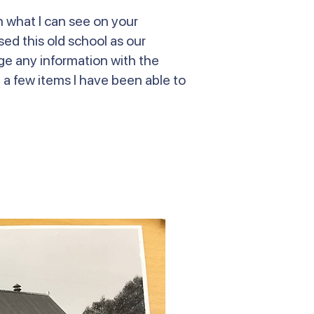
n what I can see on your
ed this old school as our
nge any information with the
e a few items I have been able to