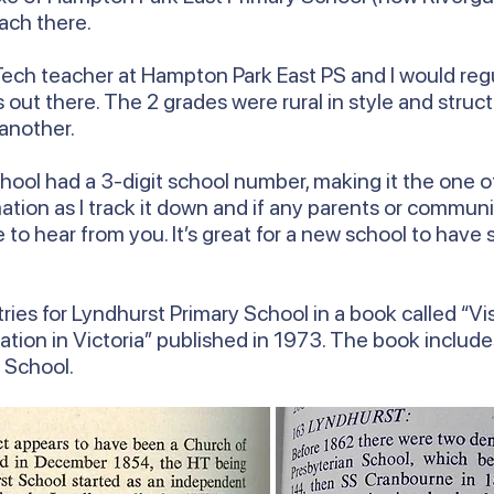
ach there.
ech teacher at Hampton Park East PS and I would regul
out there. The 2 grades were rural in style and struct
 another.
ool had a 3-digit school number, making it the one of 
ormation as I track it down and if any parents or com
ve to hear from you. It’s great for a new school to hav
ries for Lyndhurst Primary School in a book called “Vis
ation in Victoria” published in 1973. The book includ
y School.