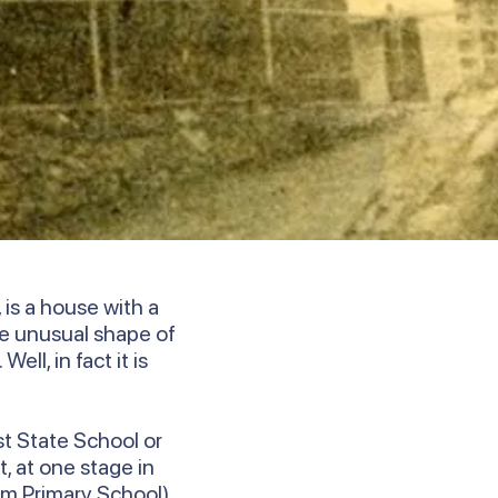
is a house with a
e unusual shape of
ll, in fact it is
st State School or
, at one stage in
um Primary School).