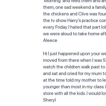
Morning and feed them and anoth
them, one sad weekend a family 
the chickens and Clive was fou
the tv show Harry’s practice co
every Friday I hated that part lo
we were aloud to take home afte
Aleece
Hi I just happened upon your w
moved from there when I was 5 or
watch the children walk past to 
and sat and cried for my mum to
at the time told my mother to le
younger than most in my class. I
store with all the kids. I would
Sheryl