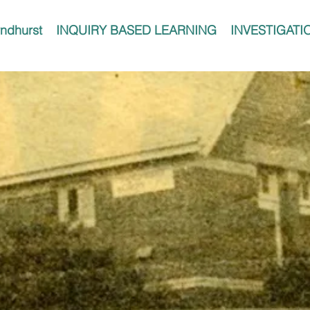
ndhurst
INQUIRY BASED LEARNING
INVESTIGATI