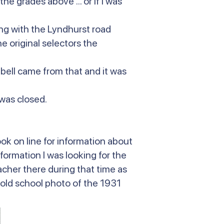
he grades above ... or if I was
ing with the Lyndhurst road
 original selectors the
 bell came from that and it was
 was closed.
ok on line for information about
nformation I was looking for the
her there during that time as
n old school photo of the 1931