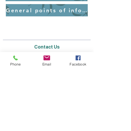
General points of information for parents - Uniform
Contact Us
Email:
lyndhurst.ps@education.vic.gov.au
Tel:
03 8768 6700 (8
.30am - 4pm on Weekdays)
Phone
Email
Facebook
Address
70 Brookwater Parade
Lyndhurst, Victoria, 3975 Australia
In the interest of work-life balance, staff may
only respond between the hours of AEST
8.30am and 4pm Monday to Friday during the
school term.
Thank you for your understanding.