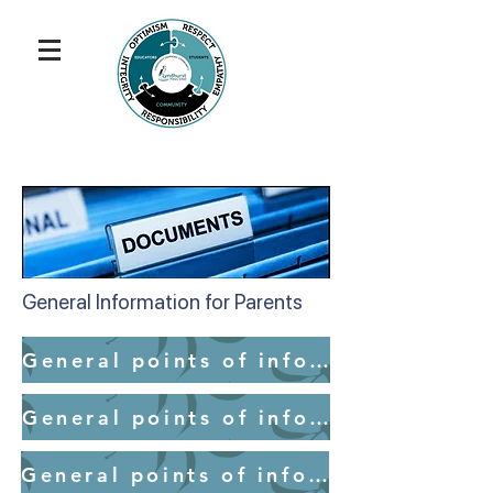
General Information for Parents
General points of information for parents - School Access
General points of information for parents - Medication
General points of information for parents - Mobile Devices