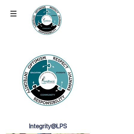
Integrity@LPS