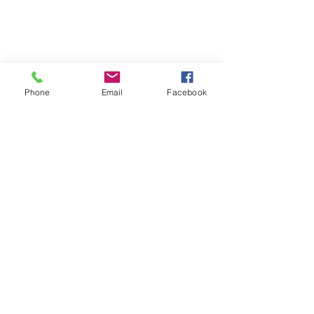
Phone
Email
Facebook