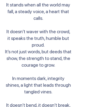
It stands when all the world may
fall, a steady voice, a heart that
calls.
It doesn’t waver with the crowd,
it speaks the truth, humble but
proud.
It’s not just words, but deeds that
show, the strength to stand, the
courage to grow.
In moments dark, integrity
shines, a light that leads through
tangled vines.
It doesn’t bend, it doesn’t break,