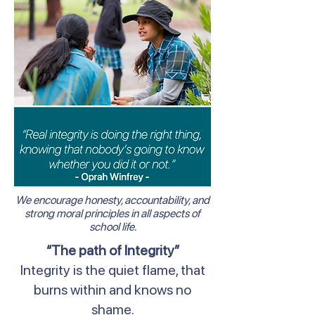
We encourage honesty, accountability, and
strong moral principles in all aspects of
school life.
“The path of Integrity”
Integrity is the quiet flame, that
burns within and knows no
shame.