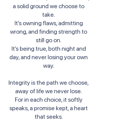
a solid ground we choose to
take.
It’s owning flaws, admitting
wrong, and finding strength to
still go on.
It’s being true, both night and
day, and never losing your own
way.
Integrity is the path we choose,
away of life we never lose.
For in each choice, it softly
speaks, a promise kept, a heart
that seeks.