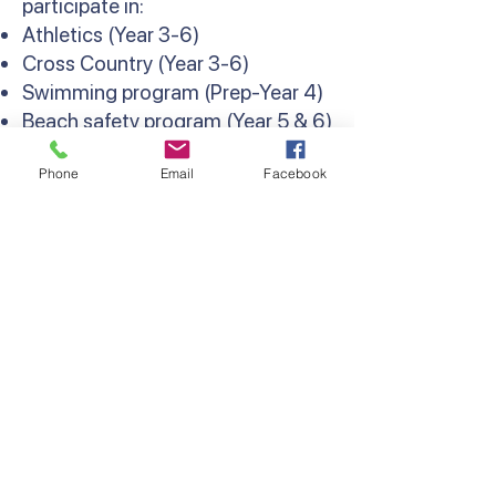
participate in:
Athletics (Year 3-6)
Cross Country (Year 3-6)
Swimming program (Prep-Year 4)
Beach safety program (Year 5 & 6)
Weekly interschool sport and
Phone
Email
Facebook
Lightning Premiership (Year 6)
Contact Us