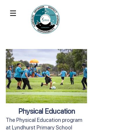
Physical Education
The Physical Education program
at Lyndhurst Primary School