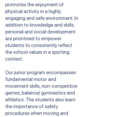
promotes the enjoyment of
physical activity in a highly
engaging and safe environment. In
addition to knowledge and skills,
personal and social development
are prioritised to empower
students to consistently reflect
the school values in a sporting
context.
Our junior program encompasses
fundamental motor and
movement skills, non-competitive
games, balance/ gymnastics and
athletics. The students also learn
the importance of safety
procedures when moving and