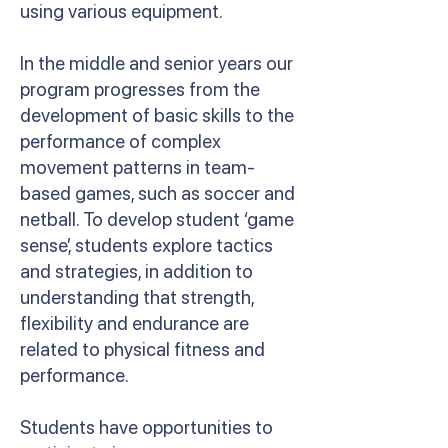
using various equipment.
In the middle and senior years our
program progresses from the
development of basic skills to the
performance of complex
movement patterns in team-
based games, such as soccer and
netball. To develop student ‘game
sense’, students explore tactics
and strategies, in addition to
understanding that strength,
flexibility and endurance are
related to physical fitness and
performance.
Students have opportunities to