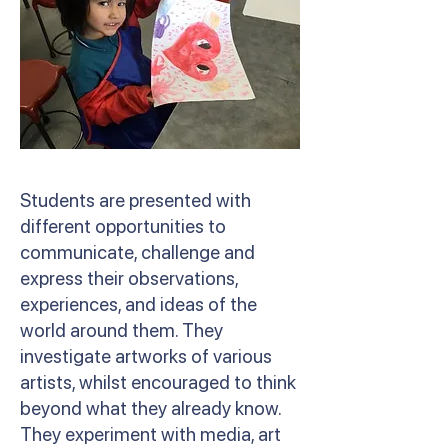
Students are presented with
different opportunities to
communicate, challenge and
express their observations,
experiences, and ideas of the
world around them. They
investigate artworks of various
artists, whilst encouraged to think
beyond what they already know.
They experiment with media, art