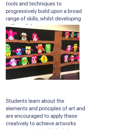
tools and techniques to
progressively build upon a broad
range of skills, whilst developing
self-confidence.
Students learn about the
elements and principles of art and
are encouraged to apply these
creatively to achieve artworks