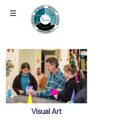
Visual Art