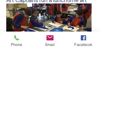
Art Captains run a lunchtime art
club for students to further
develop their artistic skills.
Phone
Email
Facebook
Artist of the Week – On a weekly
basis, a student from the junior
and middle/senior school is
presented at the school assembly,