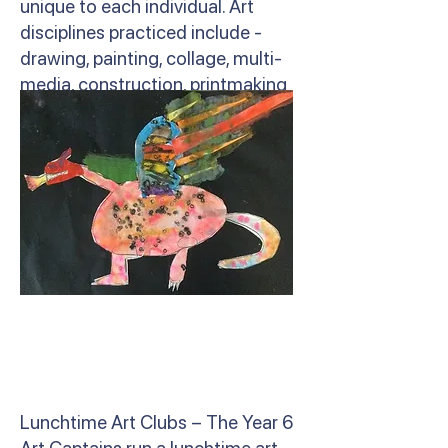
unique to each individual. Art
disciplines practiced include -
drawing, painting, collage, multi-
media, construction, printmaking
and sculpture.
Lunchtime Art Clubs – The Year 6