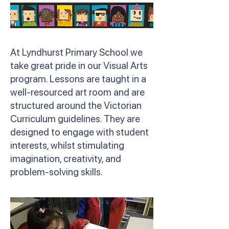
At Lyndhurst Primary School we
take great pride in our Visual Arts
program. Lessons are taught in a
well-resourced art room and are
structured around the Victorian
Curriculum guidelines. They are
designed to engage with student
interests, whilst stimulating
imagination, creativity, and
problem-solving skills.