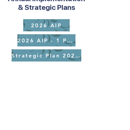
& Strategic Plans
2026 AIP
2026 AIP - 1 Page
Strategic Plan 2025-2029