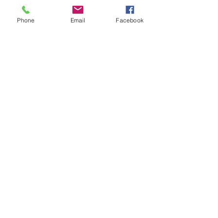
Phone
Email
Facebook
Contact Us
Email:
lyndhurst.ps@education.vic.gov.au
Tel:
03 8768 6700 (8
.30am - 4pm on Weekdays)
Address
70 Brookwater Parade
Lyndhurst, Victoria, 3975 Australia
In the interest of work-life balance, staff may