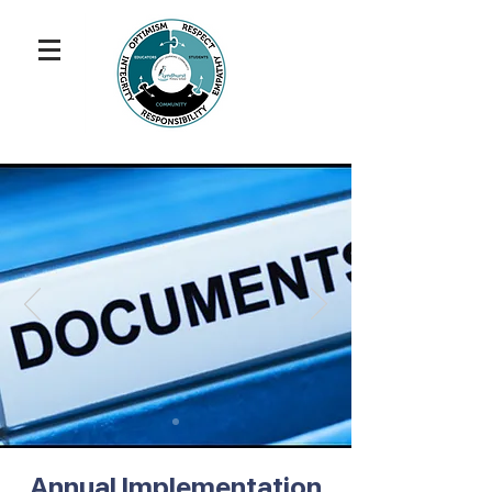
Annual Implementation