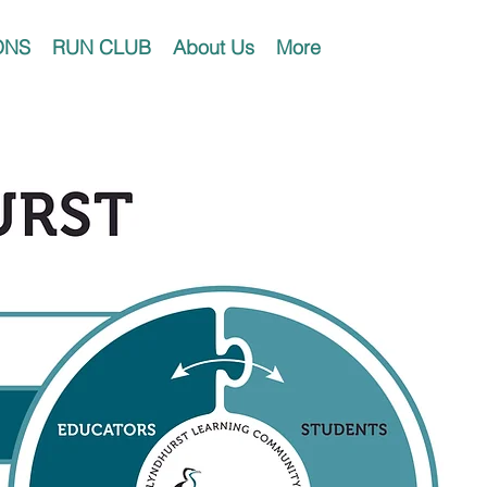
ONS
RUN CLUB
About Us
More