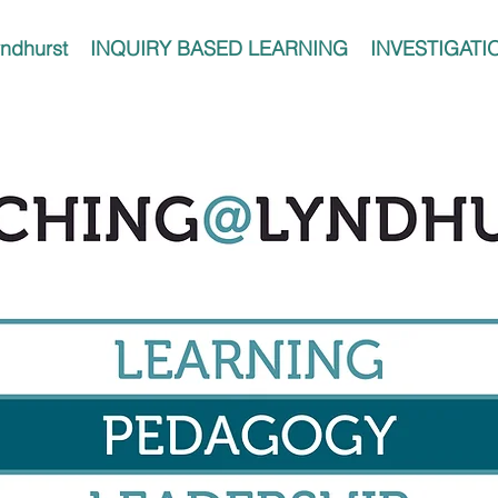
ndhurst
INQUIRY BASED LEARNING
INVESTIGATI