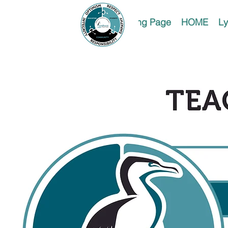
Landing Page
HOME
Ly