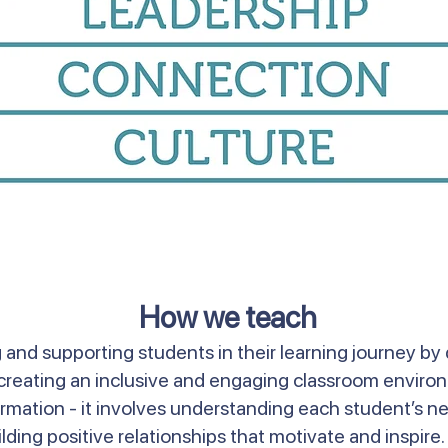
How we teach
and supporting students in their learning journey by 
nd creating an inclusive and engaging classroom envir
mation - it involves understanding each student’s ne
lding positive relationships that motivate and inspire. 