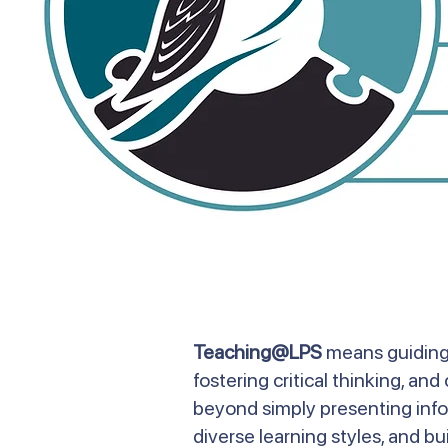
Teaching@LPS
means guiding 
fostering critical thinking, a
beyond simply presenting infor
diverse learning styles, and bui