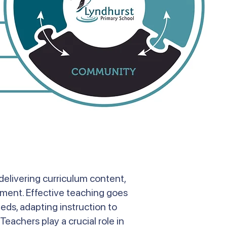
delivering curriculum content,
onment. Effective teaching goes
eds, adapting instruction to
Teachers play a crucial role in