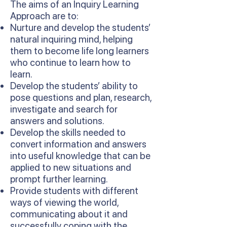
The aims of an Inquiry Learning
Approach are to:
Nurture and develop the students’
natural inquiring mind, helping
them to become life long learners
who continue to learn how to
learn.
Develop the students’ ability to
pose questions and plan, research,
investigate and search for
answers and solutions.
Develop the skills needed to
convert information and answers
into useful knowledge that can be
applied to new situations and
prompt further learning.
Provide students with different
ways of viewing the world,
communicating about it and
successfully coping with the