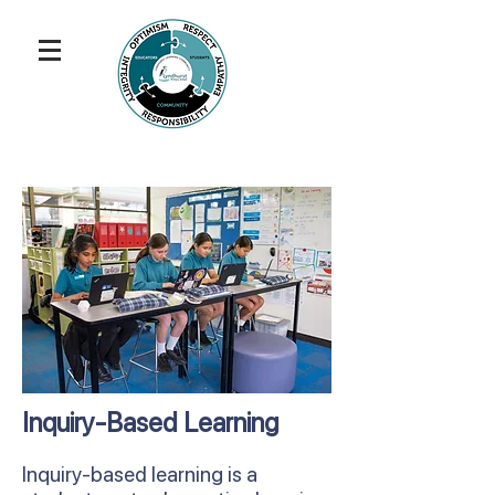
Inquiry-Based Learning
Inquiry-based learning is a