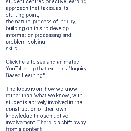
student centred or active learning
approach that takes, as its
starting point,
the natural process of inquiry,
building on this to develop
information processing and
problem-solving
skills.
Click here
to see and animated
YouTube clip that explains "Inquiry
Based Learning".
The focus is on 'how we know'
rather than 'what we know', with
students actively involved in the
construction of their own
knowledge through active
involvement. There is a shift away
from a content