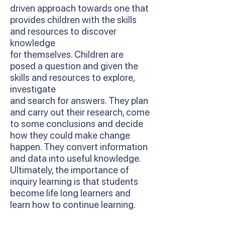
driven approach towards one that
provides children with the skills
and resources to discover
knowledge
for themselves. Children are
posed a question and given the
skills and resources to explore,
investigate
and search for answers. They plan
and carry out their research, come
to some conclusions and decide
how they could make change
happen. They convert information
and data into useful knowledge.
Ultimately, the importance of
inquiry learning is that students
become life long learners and
learn how to continue learning.