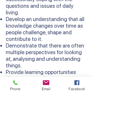
questions and issues of daily
living.
Develop an understanding that all
knowledge changes over time as
people challenge, shape and
contribute to it.
Demonstrate that there are often
multiple perspectives for looking
at, analysing and understanding
things.
Provide learning opportunities
that are more relevant as
concepts are learned in context
Phone
Email
Facebook
and relate to existing knowledge
and experiences.
Develop thinking processes and
strategies as sequentially
developed in the Thinking
Processes Domain of the