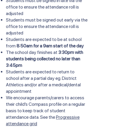
Students must be signed in late via the
office to ensure the attendance roll is
adjusted
Students must be signed out early via the
office to ensure the attendance roll is
adjusted
Students are expected to be at school
from
8:50am for a 9am start of the day
The school day finishes at
3:30pm with
students being collected no later than
3:45pm
Students are expected to return to
school after a partial day eg. District
Athletics and/or after a medical/dental
appointment
We encourage parents/carers to access
their child’s Compass profile on a regular
basis to keep track of student
attendance data. See the
Progressive
attendance grid