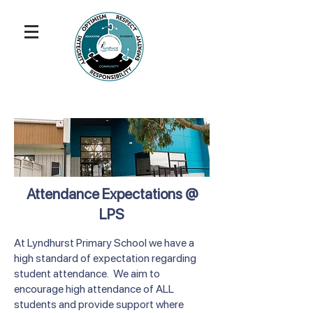
Attendance Expectations @
LPS
At Lyndhurst Primary School we have a
high standard of expectation regarding
student attendance. We aim to
encourage high attendance of ALL
students and provide support where