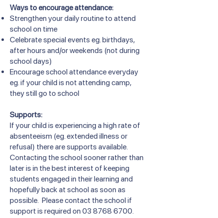
Ways to encourage attendance:
Strengthen your daily routine to attend
school on time
Celebrate special events eg. birthdays,
after hours and/or weekends (not during
school days)
Encourage school attendance everyday
eg. if your child is not attending camp,
they still go to school
Supports:
If your child is experiencing a high rate of
absenteeism (eg. extended illness or
refusal) there are supports available.
Contacting the school sooner rather than
later is in the best interest of keeping
students engaged in their learning and
hopefully back at school as soon as
possible. Please contact the school if
support is required on
03 8768 6700
.