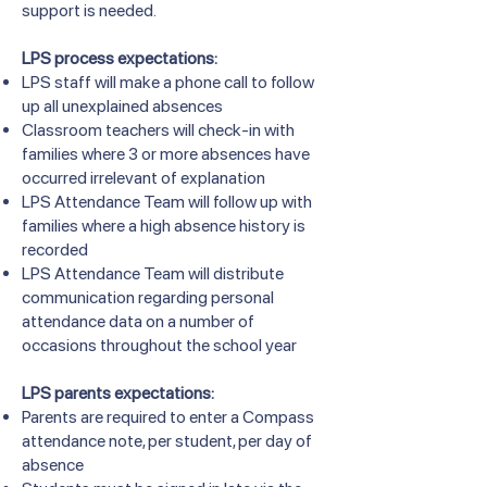
support is needed.
LPS process expectations:
LPS staff will make a phone call to follow
up all unexplained absences
Classroom teachers will check-in with
families where 3 or more absences have
occurred irrelevant of explanation
LPS Attendance Team will follow up with
families where a high absence history is
recorded
LPS Attendance Team will distribute
communication regarding personal
attendance data on a number of
occasions throughout the school year
LPS parents expectations:
Parents are required to enter a Compass
attendance note, per student, per day of
absence