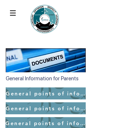
General Information for Parents
General points of information for parents - School Access
General points of information for parents - Medication
General points of information for parents - Mobile Devices