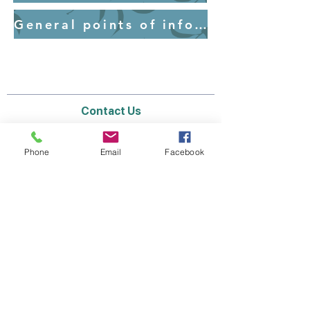
General points of information for parents - Uniform
Contact Us
Email:
lyndhurst.ps@education.vic.gov.au
Tel:
03 8768 6700 (8
.30am - 4pm on Weekdays)
Phone
Email
Facebook
Address
70 Brookwater Parade
Lyndhurst, Victoria, 3975 Australia
In the interest of work-life balance, staff may
only respond between the hours of AEST
8.30am and 4pm Monday to Friday during the
school term.
Thank you for your understanding.