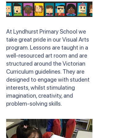
At Lyndhurst Primary School we
take great pride in our Visual Arts
program. Lessons are taught in a
well-resourced art room and are
structured around the Victorian
Curriculum guidelines. They are
designed to engage with student
interests, whilst stimulating
imagination, creativity, and
problem-solving skills.