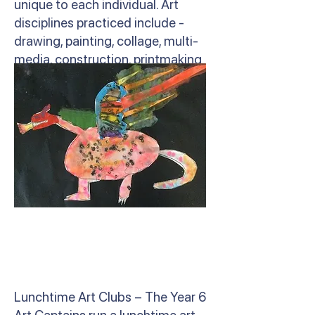
unique to each individual. Art
disciplines practiced include -
drawing, painting, collage, multi-
media, construction, printmaking
and sculpture.
Lunchtime Art Clubs – The Year 6