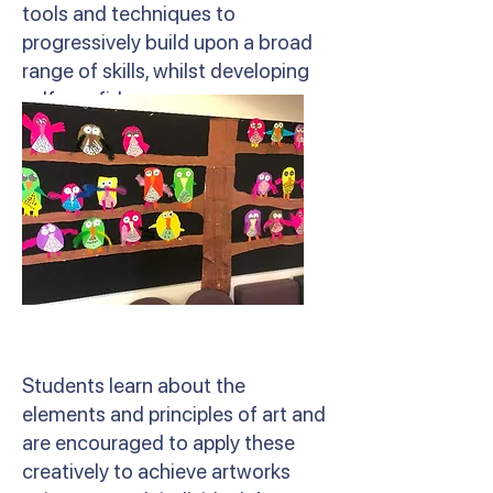
tools and techniques to
progressively build upon a broad
range of skills, whilst developing
self-confidence.
Students learn about the
elements and principles of art and
are encouraged to apply these
creatively to achieve artworks