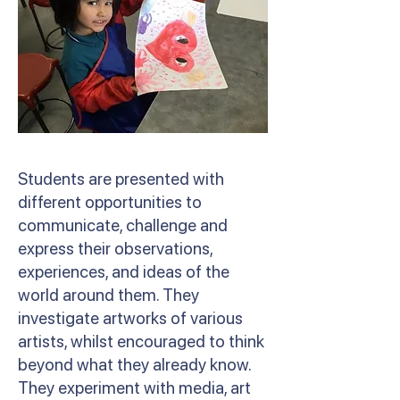
Students are presented with
different opportunities to
communicate, challenge and
express their observations,
experiences, and ideas of the
world around them. They
investigate artworks of various
artists, whilst encouraged to think
beyond what they already know.
They experiment with media, art