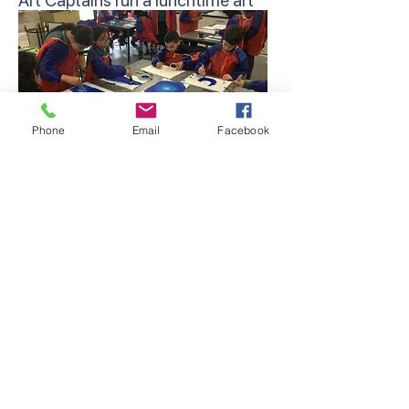
Art Captains run a lunchtime art
club for students to further
develop their artistic skills.
Phone
Email
Facebook
Artist of the Week – On a weekly
basis, a student from the junior
and middle/senior school is
presented at the school assembly,