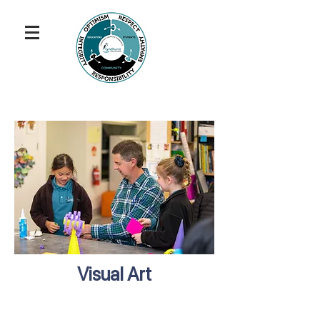
Visual Art