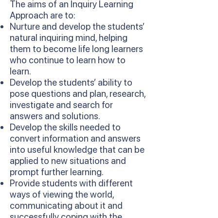
The aims of an Inquiry Learning
Approach are to:
Nurture and develop the students’
natural inquiring mind, helping
them to become life long learners
who continue to learn how to
learn.
Develop the students’ ability to
pose questions and plan, research,
investigate and search for
answers and solutions.
Develop the skills needed to
convert information and answers
into useful knowledge that can be
applied to new situations and
prompt further learning.
Provide students with different
ways of viewing the world,
communicating about it and
successfully coping with the