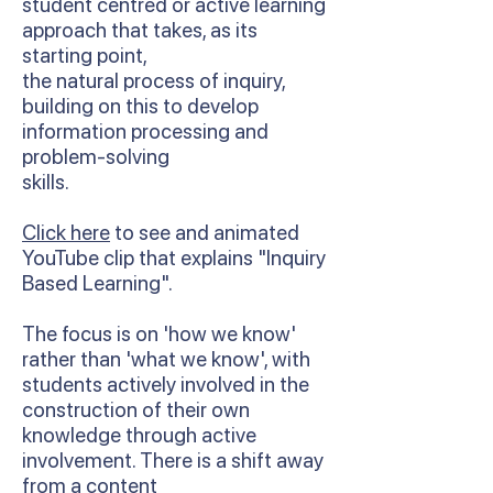
student centred or active learning
approach that takes, as its
starting point,
the natural process of inquiry,
building on this to develop
information processing and
problem-solving
skills.
Click here
to see and animated
YouTube clip that explains "Inquiry
Based Learning".
The focus is on 'how we know'
rather than 'what we know', with
students actively involved in the
construction of their own
knowledge through active
involvement. There is a shift away
from a content