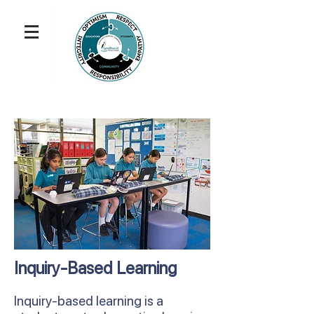
Inquiry-Based Learning
Inquiry-based learning is a