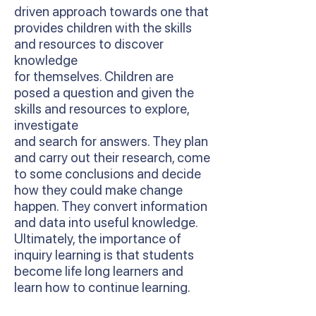
driven approach towards one that
provides children with the skills
and resources to discover
knowledge
for themselves. Children are
posed a question and given the
skills and resources to explore,
investigate
and search for answers. They plan
and carry out their research, come
to some conclusions and decide
how they could make change
happen. They convert information
and data into useful knowledge.
Ultimately, the importance of
inquiry learning is that students
become life long learners and
learn how to continue learning.