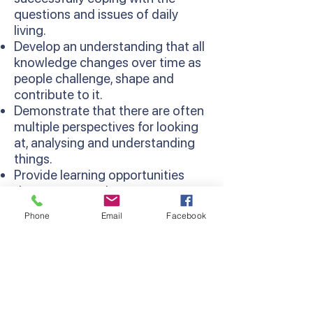
questions and issues of daily
living.
Develop an understanding that all
knowledge changes over time as
people challenge, shape and
contribute to it.
Demonstrate that there are often
multiple perspectives for looking
at, analysing and understanding
things.
Provide learning opportunities
that are more relevant as
concepts are learned in context
Phone
Email
Facebook
and relate to existing knowledge
and experiences.
Develop thinking processes and
strategies as sequentially
developed in the Thinking
Processes Domain of the