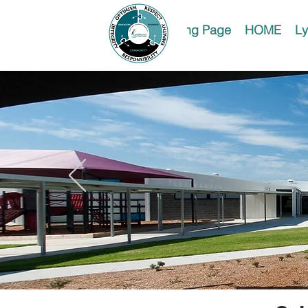
Landing Page
HOME
Ly