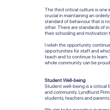
The third critical culture is on
crucial in maintaining an order
standard of behaviour that is n
other. There are standards of i
their schooling and motivation t
I relish the opportunity contin
opportunities for staff and whi
teach and to continue to learn.
whole community can be proud
Student Well-being
Student well-being is a critical
and community. Lyndhurst Primar
students, teachers and parents
We aim to be proactive in managi