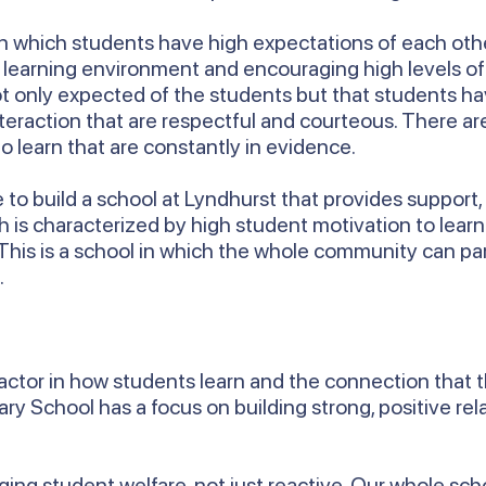
e in which students have high expectations of each othe
ly learning environment and encouraging high levels o
ot only expected of the students but that students ha
nteraction that are respectful and courteous. There 
o learn that are constantly in evidence.
ue to build a school at Lyndhurst that provides suppo
ch is characterized by high student motivation to lear
 This is a school in which the whole community can pa
.
 factor in how students learn and the connection that 
y School has a focus on building strong, positive re
.
ng student welfare, not just reactive. Our whole schoo