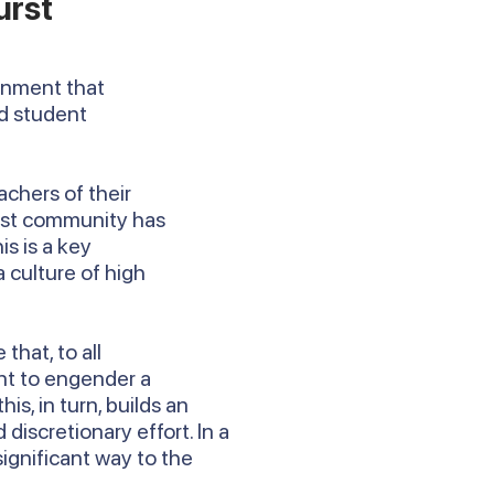
urst
ronment that
rd student
achers of their
urst community has
is is a key
 culture of high
that, to all
nt to engender a
, in turn, builds an
discretionary effort. In a
 significant way to the