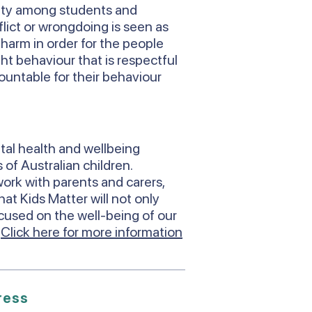
ity among students and
lict or wrongdoing is seen as
s harm in order for the people
ht behaviour that is respectful
countable for their behaviour
tal health and wellbeing
 of Australian children.
ork with parents and carers,
at Kids Matter will not only
ocused on the well-being of our
.
Click here for more information
ress