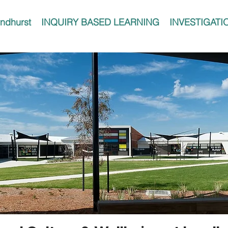
ndhurst
INQUIRY BASED LEARNING
INVESTIGATI