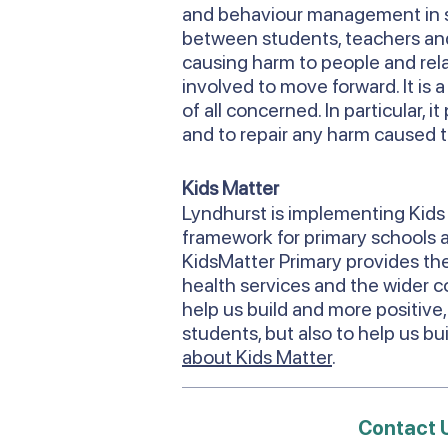
and behaviour management in s
between students, teachers and 
causing harm to people and relati
involved to move forward. It is 
of all concerned. In particular,
and to repair any harm caused t
Kids Matter
Lyndhurst is implementing Kids 
framework for primary schools an
KidsMatter Primary provides the
health services and the wider c
help us build and more positive,
students, but also to help us b
about Kids Matter
.
Contact 