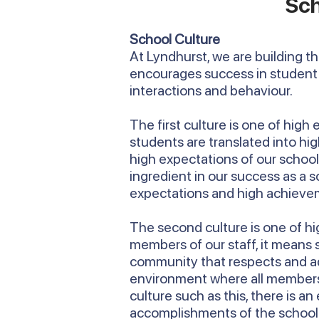
Sch
School Culture
At Lyndhurst, we are building t
encourages success in student 
interactions and behaviour.
The first culture is one of high
students are translated into h
high expectations of our school t
ingredient in our success as a 
expectations and high achieve
The second culture is one of hig
members of our staff, it means
community that respects and ad
environment where all members of
culture such as this, there is an
accomplishments of the school an