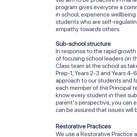
program gives everyone a commo
in school, experience wellbeing 
students who are self-regulati
empathy towards others.
Sub-school structure
In response to the rapid growt
of focusing school leaders on 
Class team at the school as take
Prep-1, Years 2-3 and Years 4-
approach to our students and f
each member of the Principal tea
know every student in their sub
parent's perspective, you can 
can be assured that issues will 
Restorative Practices
We use a Restorative Practice a