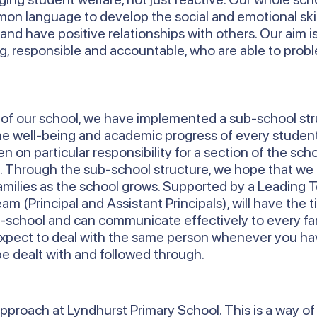
n language to develop the social and emotional skil
and have positive relationships with others. Our aim i
ng, responsible and accountable, who are able to pro
h of our school, we have implemented a sub-school st
the well-being and academic progress of every studen
n on particular responsibility for a section of the sch
6. Through the sub-school structure, we hope that we
amilies as the school grows. Supported by a Leading 
m (Principal and Assistant Principals), will have the 
-school and can communicate effectively to every fam
expect to deal with the same person whenever you ha
be dealt with and followed through.
pproach at Lyndhurst Primary School. This is a way of