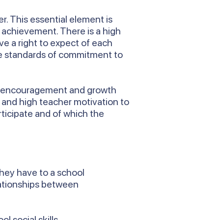
r. This essential element is
f achievement. There is a high
ve a right to expect of each
are standards of commitment to
rt, encouragement and growth
n and high teacher motivation to
rticipate and of which the
they have to a school
lationships between
l social skills