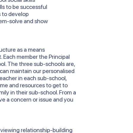
ls to be successful
s to develop
blem-solve and show
ructure as a means
t. Each member the Principal
ool. The three sub-schools are,
 can maintain our personalised
Teacher in each sub-school,
time and resources to get to
ily in their sub-school. From a
ve a concern or issue and you
 viewing relationship-building