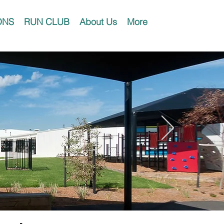
ONS
RUN CLUB
About Us
More