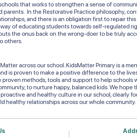
chools that works to strengthen a sense of commun
parents. In the Restorative Practice philosophy, conf
onships, and there is an obligation first to repair thi
a way of educating students towards self-regulated rig
 it puts the onus back on the wrong-doer to be truly ac
o others.
Matter across our school. KidsMatter Primary is a men
d is proven to make a positive difference to the lives
 proven methods, tools and support to help schools w
ommunity, to nurture happy, balanced kids. We hope th
 proactive and healthy culture in our school, clearly f
uild healthy relationships across our whole community
Us
Add