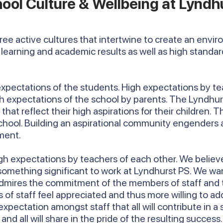
ool Culture & Wellbeing at Lyndh
hree active cultures that intertwine to create an envi
learning and academic results as well as high standa
 expectations of the students. High expectations by te
igh expectations of the school by parents. The Lyndh
hat reflect their high aspirations for their children. Th
school. Building an aspirational community engenders a
ment.
h expectations by teachers of each other. We believe 
 something significant to work at Lyndhurst PS. We wa
mires the commitment of the members of staff and this
 staff feel appreciated and thus more willing to add 
 expectation amongst staff that all will contribute in a
d all will share in the pride of the resulting success.