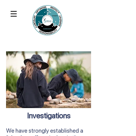
Investigations
We have strongly established a