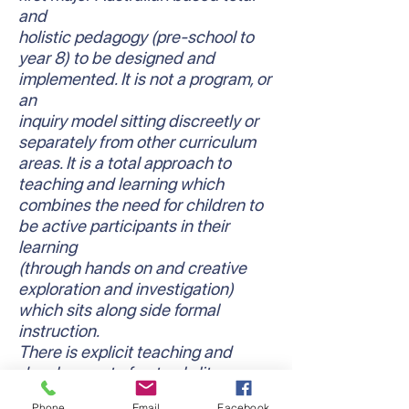
and
holistic pedagogy (pre-school to
year 8) to be designed and
implemented. It is not a program, or
an
inquiry model sitting discreetly or
separately from other curriculum
areas. It is a total approach to
teaching and learning which
combines the need for children to
be active participants in their
learning
(through hands on and creative
exploration and investigation)
which sits along side formal
instruction.
There is explicit teaching and
development of not only literacy
and numeracy skills and
Phone
Email
Facebook