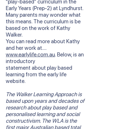
“play-based” curriculum in the
Early Years (Prep-2) at Lyndhurst.
Many parents may wonder what
this means. The curriculum is be
based on the work of Kathy
Walker.
You can read more about Kathy
and her work at….
www.earlylife.com.au
. Below, is an
introductory
statement about play based
learning from the early life
website.
The Walker Learning Approach is
based upon years and decades of
research about play based and
personalised learning and social
constructivism. The WLA is the
first major Australian based total