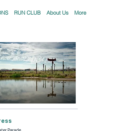
ONS
RUN CLUB
About Us
More
ress
ter Parade