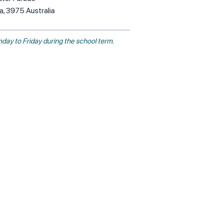
ia, 3975 Australia
day to Friday during the school term.