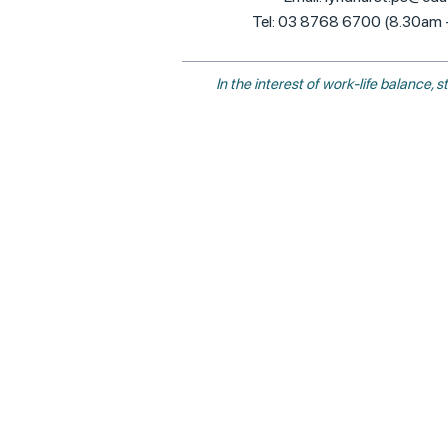
Tel: 03 8768 6700 (8.30am
In the interest of work-life balance