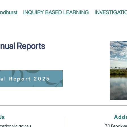
ndhurst
INQUIRY BASED LEARNING
INVESTIGATI
nual Reports
al Report 2025
Us
Add
ation.vic.gov.au
70 Brookwa