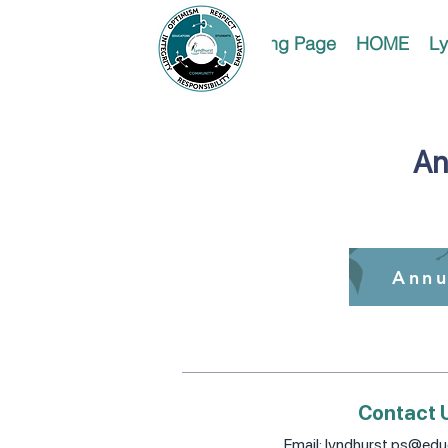
Landing Page
HOME
Ly
An
Annu
Contact 
Email:
lyndhurst.ps@educ