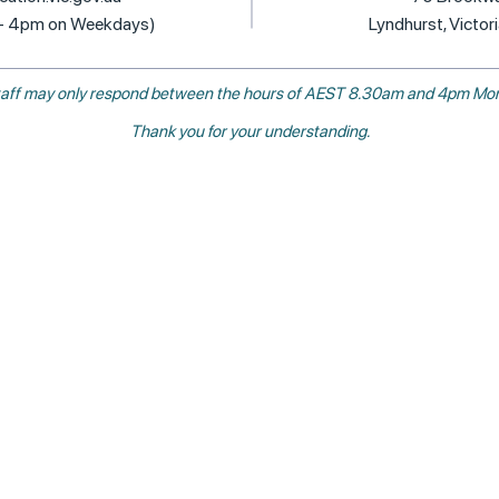
 - 4pm on Weekdays)
Lyndhurst, Victor
, staff may only respond between the hours of AEST 8.30am and 4pm Mon
Thank you for your understanding.