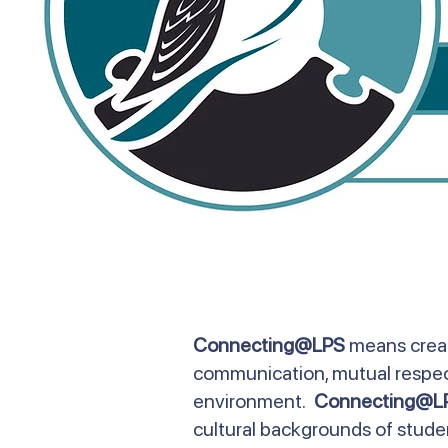
Connecting@LPS
means creat
communication, mutual respect,
environment.
Connecting@L
cultural backgrounds of student