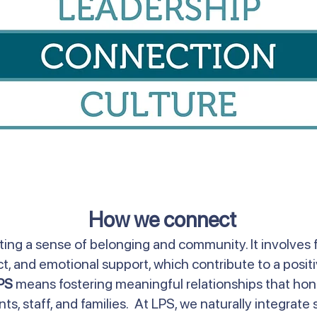
How we connect
ing a sense of belonging and community. It involves 
 and emotional support, which contribute to a positi
PS
means fostering meaningful relationships that hon
s, staff, and families. At LPS, we naturally integrate s