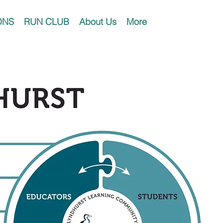
ONS
RUN CLUB
About Us
More