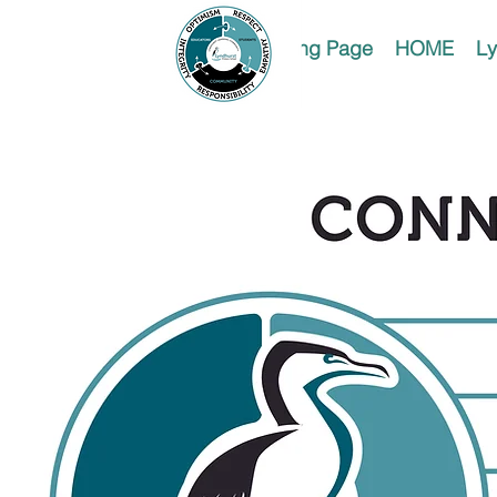
Landing Page
HOME
Ly