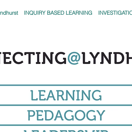
ndhurst
INQUIRY BASED LEARNING
INVESTIGATI