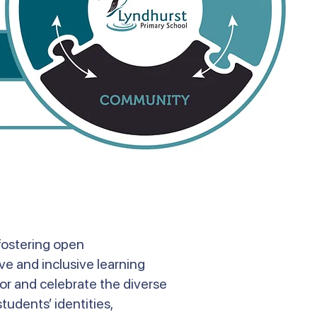
fostering open
ve and inclusive learning
or and celebrate the diverse
tudents’ identities,