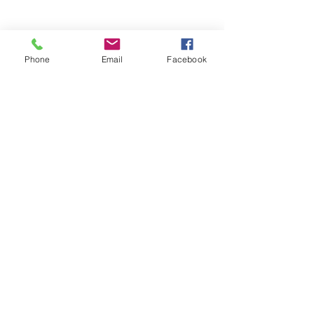
Phone
Email
Facebook