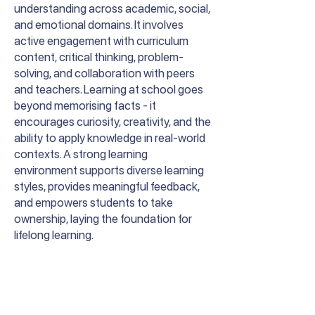
understanding across academic, social,
and emotional domains. It involves
active engagement with curriculum
content, critical thinking, problem-
solving, and collaboration with peers
and teachers. Learning at school goes
beyond memorising facts - it
encourages curiosity, creativity, and the
ability to apply knowledge in real-world
contexts. A strong learning
environment supports diverse learning
styles, provides meaningful feedback,
and empowers students to take
ownership, laying the foundation for
lifelong learning.