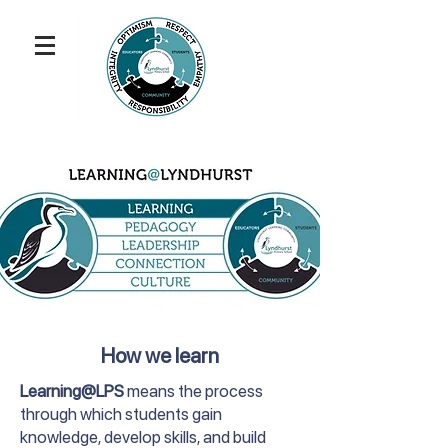
How we learn
Learning@LPS
means the process
through which students gain
knowledge, develop skills, and build