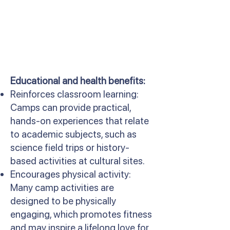
Educational and health benefits:
Reinforces classroom learning:
Camps can provide practical,
hands-on experiences that relate
to academic subjects, such as
science field trips or history-
based activities at cultural sites.
Encourages physical activity:
Many camp activities are
designed to be physically
engaging, which promotes fitness
and may inspire a lifelong love for