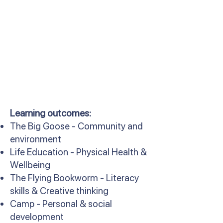
Learning outcomes:
The Big Goose - Community and
environment
Life Education - Physical Health &
Wellbeing
The Flying Bookworm - Literacy
skills & Creative thinking
Camp - Personal & social
development