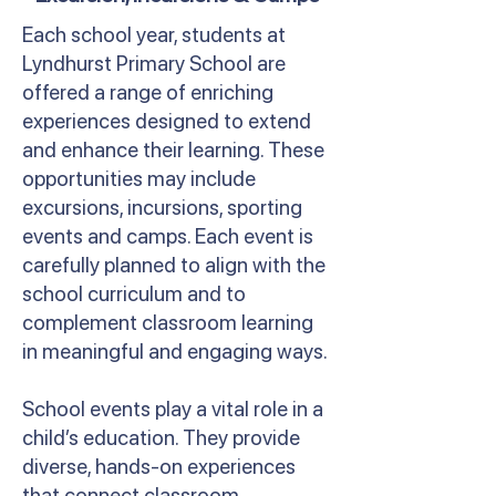
Each school year, students at
Lyndhurst Primary School are
offered a range of enriching
experiences designed to extend
and enhance their learning. These
opportunities may include
excursions, incursions, sporting
events and camps. Each event is
carefully planned to align with the
school curriculum and to
complement classroom learning
in meaningful and engaging ways.
School events play a vital role in a
child’s education. They provide
diverse, hands-on experiences
that connect classroom