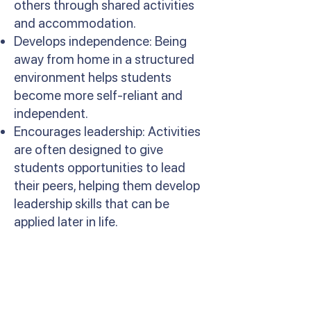
others through shared activities
and accommodation.
Develops independence: Being
away from home in a structured
environment helps students
become more self-reliant and
independent.
Encourages leadership: Activities
are often designed to give
students opportunities to lead
their peers, helping them develop
leadership skills that can be
applied later in life.