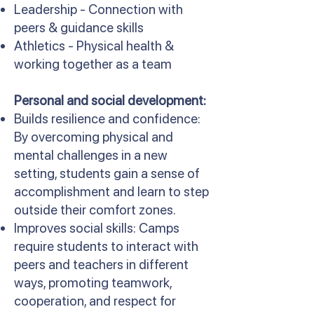
Leadership - Connection with
peers & guidance skills
Athletics - Physical health &
working together as a team
Personal and social development:
Builds resilience and confidence:
By overcoming physical and
mental challenges in a new
setting, students gain a sense of
accomplishment and learn to step
outside their comfort zones.
Improves social skills: Camps
require students to interact with
peers and teachers in different
ways, promoting teamwork,
cooperation, and respect for