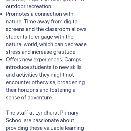
outdoor recreation.
Promotes a connection with
nature: Time away from digital
screens and the classroom allows
students to engage with the
natural world, which can decrease
stress and increase gratitude.
Offers new experiences: Camps
introduce students to new skills
and activities they might not
encounter otherwise, broadening
their horizons and fostering a
sense of adventure.
The staff at Lyndhurst Primary
School are passionate about
providing these valuable learning