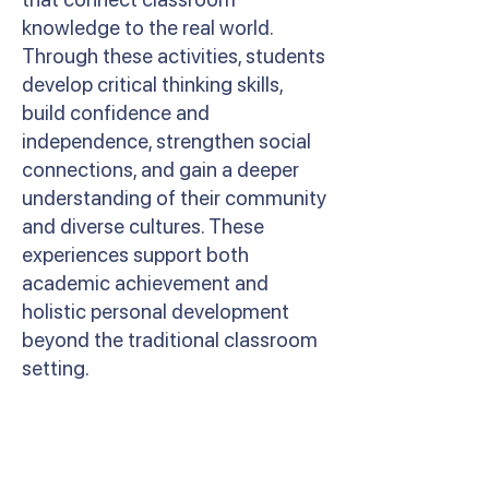
knowledge to the real world.
Through these activities, students
develop critical thinking skills,
build confidence and
independence, strengthen social
connections, and gain a deeper
understanding of their community
and diverse cultures. These
experiences support both
academic achievement and
holistic personal development
beyond the traditional classroom
setting.