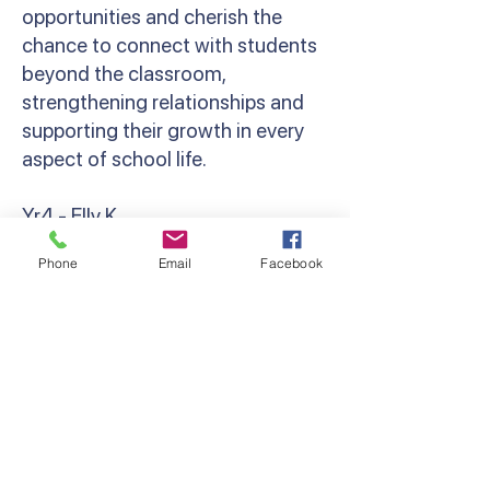
opportunities and cherish the
chance to connect with students
beyond the classroom,
strengthening relationships and
supporting their growth in every
aspect of school life.
Yr4 - Elly K
‘Camp brings out the resilience,
Phone
Email
Facebook
bravery and camaraderie in
everyone. Whether that’s
spending your first night away
from parents, cheering a friend on
at the Giant Swing, or holding a
giant snake! Grade 4 camp was so
much fun, and I can’t wait to do it
all again next year!’ Miss Kondos