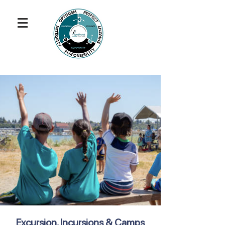
Excursion, Incursions & Camps