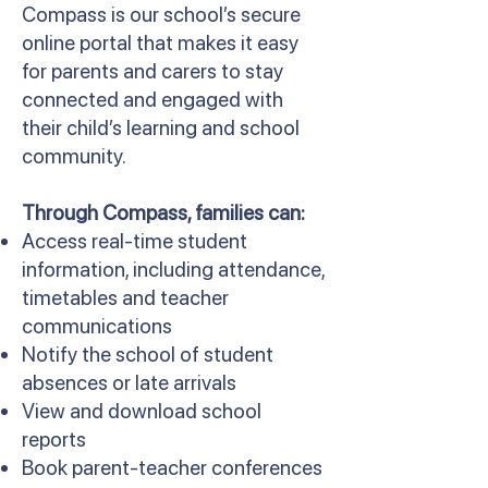
Compass is our school’s secure
online portal that makes it easy
for parents and carers to stay
connected and engaged with
their child’s learning and school
community.
Through Compass, families can:
Access real-time student
information, including attendance,
timetables and teacher
communications
Notify the school of student
absences or late arrivals
View and download school
reports
Book parent-teacher conferences