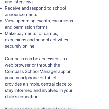
and interviews
Receive and respond to school
announcements
View upcoming events, excursions
and permission forms
Make payments for camps,
excursions and school activities
securely online
Compass can be accessed via a
web browser or through the
Compass School Manager app on
your smartphone or tablet. It
provides a simple, central place to
stay informed and involved in your
child’s education.