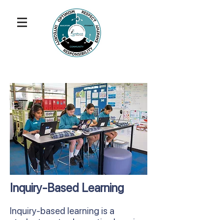
Inquiry-Based Learning
Inquiry-based learning is a