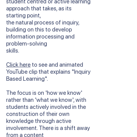
student centred or active learning
approach that takes, as its
starting point,
the natural process of inquiry,
building on this to develop
information processing and
problem-solving
skills.
Click here
to see and animated
YouTube clip that explains "Inquiry
Based Learning".
The focus is on 'how we know'
rather than 'what we know', with
students actively involved in the
construction of their own
knowledge through active
involvement. There is a shift away
from a content