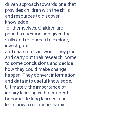
driven approach towards one that
provides children with the skills
and resources to discover
knowledge
for themselves. Children are
posed a question and given the
skills and resources to explore,
investigate
and search for answers. They plan
and carry out their research, come
to some conclusions and decide
how they could make change
happen. They convert information
and data into useful knowledge.
Ultimately, the importance of
inquiry learning is that students
become life long learners and
learn how to continue learning.