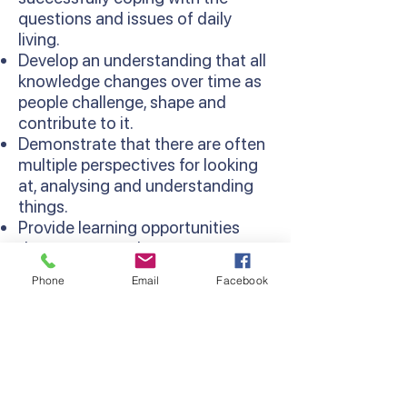
questions and issues of daily
living.
Develop an understanding that all
knowledge changes over time as
people challenge, shape and
contribute to it.
Demonstrate that there are often
multiple perspectives for looking
at, analysing and understanding
things.
Provide learning opportunities
that are more relevant as
concepts are learned in context
Phone
Email
Facebook
and relate to existing knowledge
and experiences.
Develop thinking processes and
strategies as sequentially
developed in the Thinking
Processes Domain of the