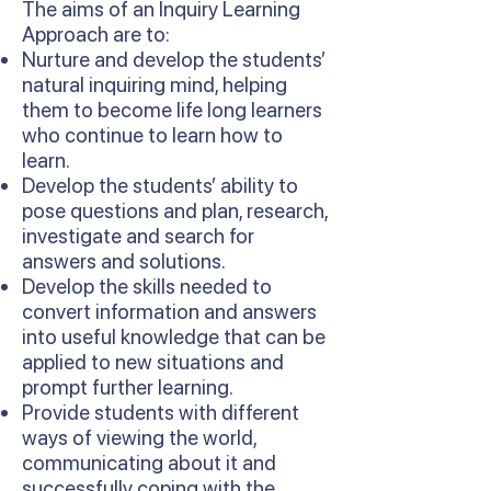
The aims of an Inquiry Learning
Approach are to:
Nurture and develop the students’
natural inquiring mind, helping
them to become life long learners
who continue to learn how to
learn.
Develop the students’ ability to
pose questions and plan, research,
investigate and search for
answers and solutions.
Develop the skills needed to
convert information and answers
into useful knowledge that can be
applied to new situations and
prompt further learning.
Provide students with different
ways of viewing the world,
communicating about it and
successfully coping with the