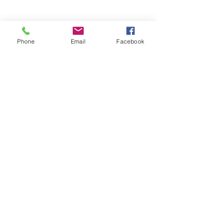
Phone
Email
Facebook