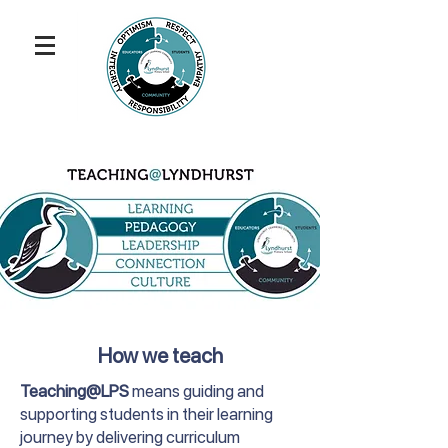
How we teach
Teaching@LPS
means guiding and
supporting students in their learning
journey by delivering curriculum