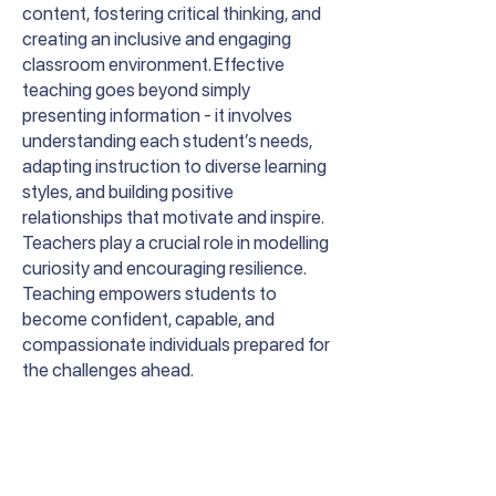
content, fostering critical thinking, and
creating an inclusive and engaging
classroom environment. Effective
teaching goes beyond simply
presenting information - it involves
understanding each student’s needs,
adapting instruction to diverse learning
styles, and building positive
relationships that motivate and inspire.
Teachers play a crucial role in modelling
curiosity and encouraging resilience.
Teaching empowers students to
become confident, capable, and
compassionate individuals prepared for
the challenges ahead.