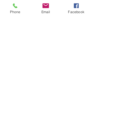
Phone
Email
Facebook
Contact Us
Email:
lyndhurst.ps@education.vic.gov.au
Tel:
03 8768 6700 (8
.30am - 4pm on Weekdays)
Address
70 Brookwater Parade
Lyndhurst, Victoria, 3975 Australia
In the interest of work-life balance, staff may