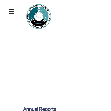
Annual Reports