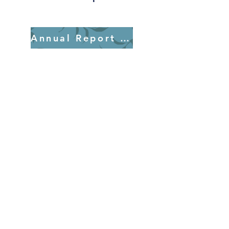
Annual Report 2025