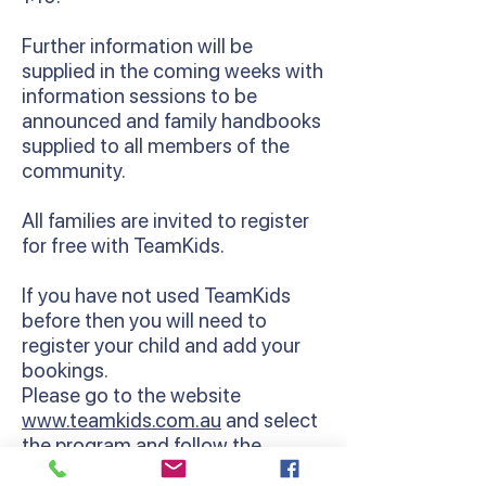
Further information will be
supplied in the coming weeks with
information sessions to be
announced and family handbooks
supplied to all members of the
community.
All families are invited to register
for free with TeamKids.
If you have not used TeamKids
before then you will need to
register your child and add your
bookings.
Please go to the website
www.teamkids.com.au
and select
the program and follow the
enrolment instructions.