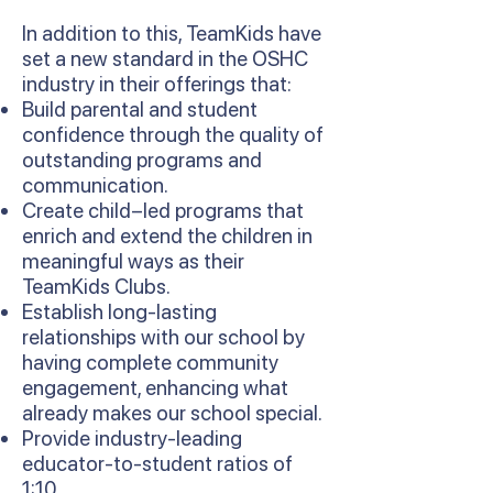
In addition to this, TeamKids have
set a new standard in the OSHC
industry in their offerings that:
Build parental and student
confidence through the quality of
outstanding programs and
communication.
Create child–led programs that
enrich and extend the children in
meaningful ways as their
TeamKids Clubs.
Establish long-lasting
relationships with our school by
having complete community
engagement, enhancing what
already makes our school special.
Provide industry-leading
educator-to-student ratios of
1:10.