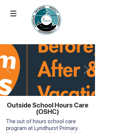
Outside School Hours Care
(OSHC)
The out of hours school care
program at Lyndhurst Primary