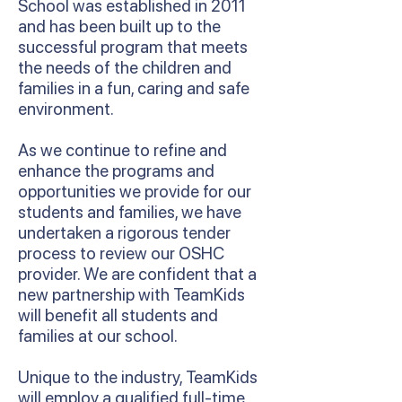
School was established in 2011
and has been built up to the
successful program that meets
the needs of the children and
families in a fun, caring and safe
environment.
As we continue to refine and
enhance the programs and
opportunities we provide for our
students and families, we have
undertaken a rigorous tender
process to review our OSHC
provider. We are confident that a
new partnership with TeamKids
will benefit all students and
families at our school.
Unique to the industry, TeamKids
will employ a qualified full-time