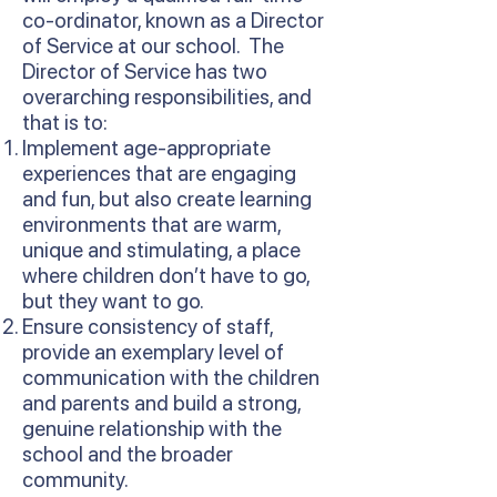
co-ordinator, known as a Director
of Service at our school. The
Director of Service has two
overarching responsibilities, and
that is to:
Implement age-appropriate
experiences that are engaging
and fun, but also create learning
environments that are warm,
unique and stimulating, a place
where children don’t have to go,
but they want to go.
Ensure consistency of staff,
provide an exemplary level of
communication with the children
and parents and build a strong,
genuine relationship with the
school and the broader
community.