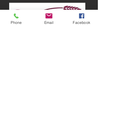
Phone
Email
Facebook
Running around Australia
“There are times when I feel lazy and just
want to stay in bed all day, but I know that
working out is the best way to get those
endorphins going, which will make me feel