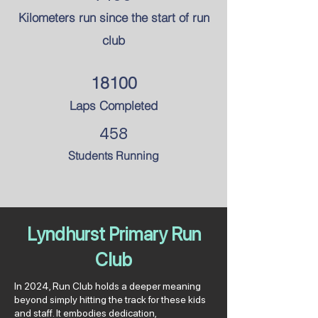
Kilometers run since the
start of run
club
18100
Laps Completed
458
Students Running
Lyndhurst Primary Run
Club
In 2024, Run Club holds a deeper meaning
beyond simply hitting the track for these kids
and staff. It embodies dedication,