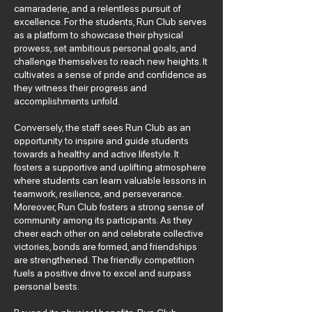
camaraderie, and a relentless pursuit of
excellence. For the students, Run Club serves
as a platform to showcase their physical
prowess, set ambitious personal goals, and
challenge themselves to reach new heights. It
cultivates a sense of pride and confidence as
they witness their progress and
accomplishments unfold.
Conversely, the staff sees Run Club as an
opportunity to inspire and guide students
towards a healthy and active lifestyle. It
fosters a supportive and uplifting atmosphere
where students can learn valuable lessons in
teamwork, resilience, and perseverance.
Moreover, Run Club fosters a strong sense of
community among its participants. As they
cheer each other on and celebrate collective
victories, bonds are formed, and friendships
are strengthened. The friendly competition
fuels a positive drive to excel and surpass
personal bests.