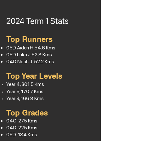
2024 Term 1
Stats
Top Runners
05D Aiden H
54.6
Kms
05D Luka J 52.8 Kms
04D Noah J 52.2 Kms
Top Year Levels
Year 4, 301.5 Kms
Year 5, 170.7 Kms
Year 3, 166.8 Kms
Top Grades
04C 275 Kms
04D 225 Kms
05D 184 Kms