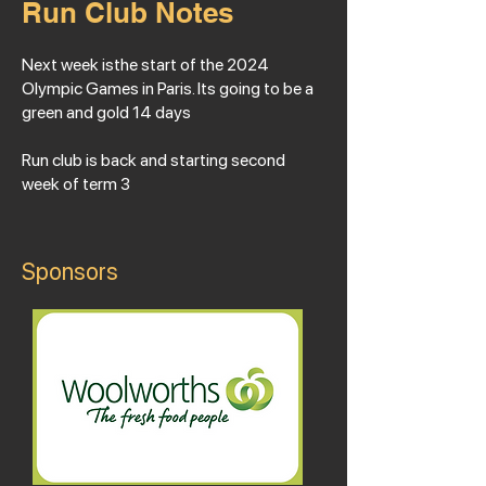
Run Club Notes
Next week isthe start of the 2024
Olympic Games in Paris. Its going to be a
green and gold 14 days
Run club is back and starting second
week of term 3
Sponsors