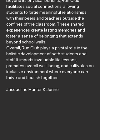
Beyond its physical benefits, Run Club
facilitates social connections, allowing
students to forge meaningful relationships
with their peers and teachers outside the
confines of the classroom. These shared
experiences create lasting memories and
foster a sense of belonging that extends
beyond school walls.
Overall, Run Club plays a pivotal role in the
holistic development of both students and
staff. It imparts invaluable life lessons,
promotes overall well-being, and cultivates an
inclusive environment where everyone can
thrive and flourish together.
Jacqueline Hunter & Jonno