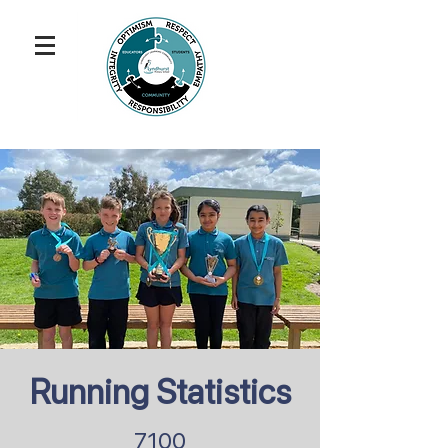
Running Statistics
7100