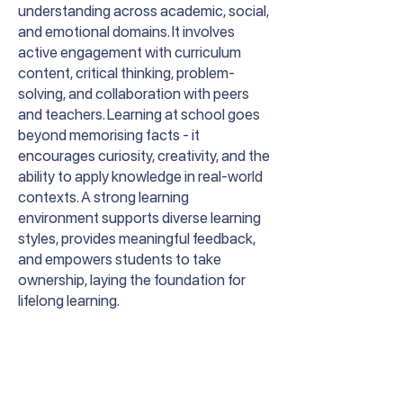
understanding across academic, social,
and emotional domains. It involves
active engagement with curriculum
content, critical thinking, problem-
solving, and collaboration with peers
and teachers. Learning at school goes
beyond memorising facts - it
encourages curiosity, creativity, and the
ability to apply knowledge in real-world
contexts. A strong learning
environment supports diverse learning
styles, provides meaningful feedback,
and empowers students to take
ownership, laying the foundation for
lifelong learning.