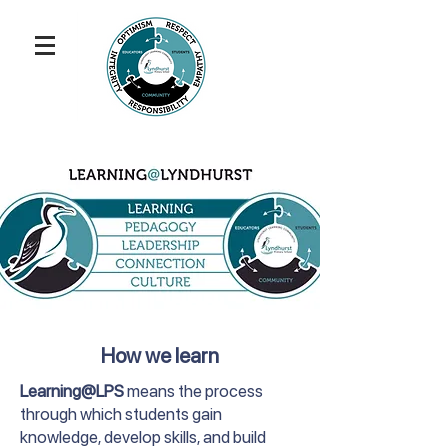
How we learn
Learning@LPS
means the process
through which students gain
knowledge, develop skills, and build