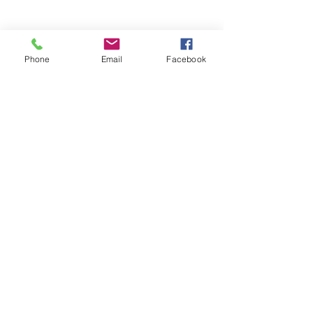
Phone
Email
Facebook