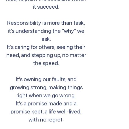
it succeed.
Responsibility is more than task,
it’s understanding the “why” we
ask.
It’s caring for others, seeing their
need, and stepping up, no matter
the speed.
It’s owning our faults, and
growing strong, making things
right when we go wrong.
It’s a promise made and a
promise kept, a life well-lived,
with no regret.