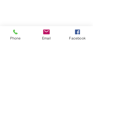
Phone
Email
Facebook