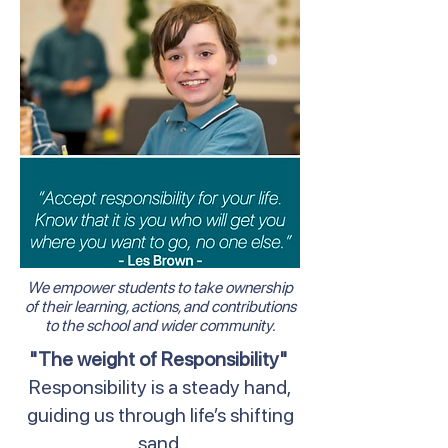
We empower students to take ownership
of their learning, actions, and contributions
to the school and wider community.
"The weight of Responsibility"
Responsibility is a steady hand,
guiding us through life’s shifting
sand.