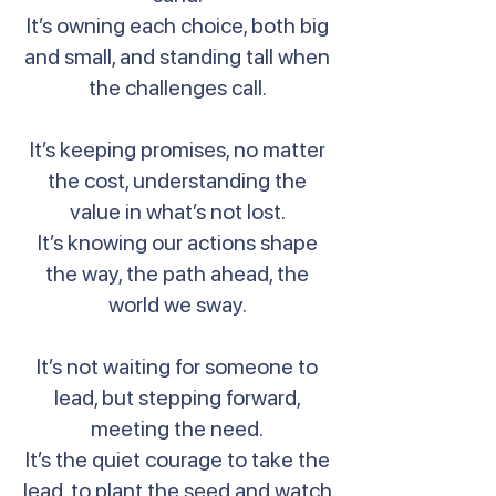
It’s owning each choice, both big
and small, and standing tall when
the challenges call.
It’s keeping promises, no matter
the cost, understanding the
value in what’s not lost.
It’s knowing our actions shape
the way, the path ahead, the
world we sway.
It’s not waiting for someone to
lead, but stepping forward,
meeting the need.
It’s the quiet courage to take the
lead, to plant the seed and watch