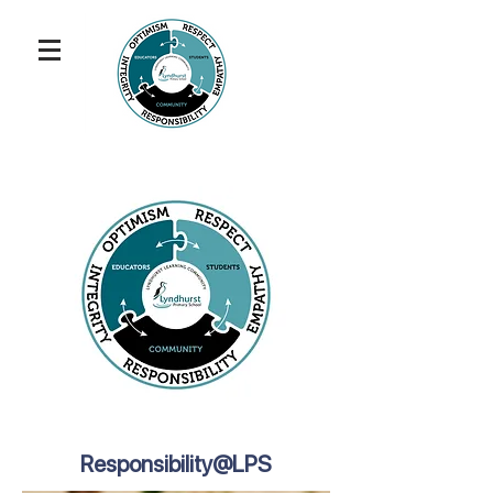
Responsibility@LPS