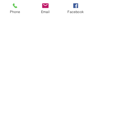
Phone
Email
Facebook
Contact Us
Email:
lyndhurst.ps@education.vic.gov.au
Tel:
03 8768 6700 (8
.30am - 4pm on Weekdays)
Address
70 Brookwater Parade
Lyndhurst, Victoria, 3975 Australia
In the interest of work-life balance, staff may