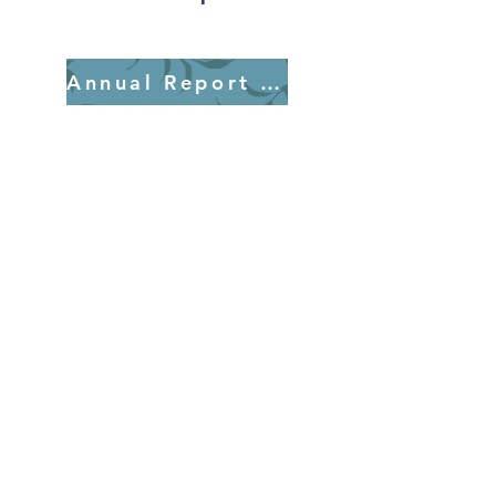
Annual Report 2025