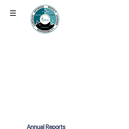
Annual Reports