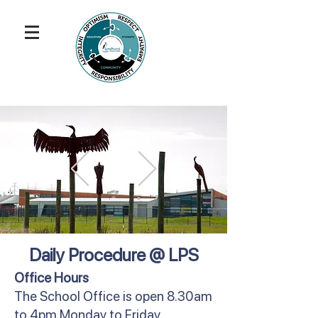
Daily Procedure @ LPS
Office Hours
The School Office is open 8.30am
to 4pm Monday to Friday.