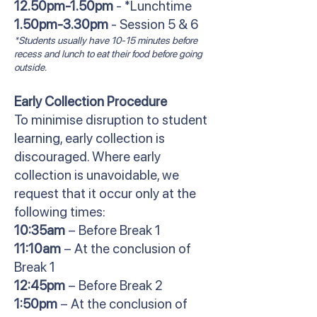
12.50pm-1.50pm
- *Lunchtime
1.50pm-3.30pm
- Session 5 & 6
*Students usually have 10-15 minutes before
recess and lunch to eat their food before going
outside.
Early Collection Procedure
To minimise disruption to student
learning, early collection is
discouraged. Where early
collection is unavoidable, we
request that it occur only at the
following times:
10:35am
– Before Break 1
11:10am
– At the conclusion of
Break 1
12:45pm
– Before Break 2
1:50pm
– At the conclusion of