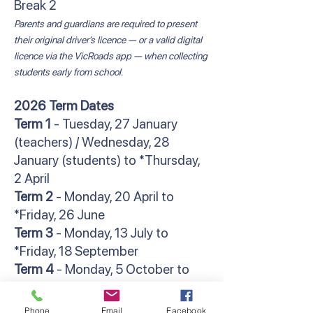
Break 2
Parents and guardians are required to present
their original driver’s licence — or a valid digital
licence via the VicRoads app — when collecting
students early from school.
2026 Term Dates
Term 1
- Tuesday, 27 January
(teachers) / Wednesday, 28
January (students) to *Thursday,
2 April
Term 2
- Monday, 20 April to
*Friday, 26 June
Term 3
- Monday, 13 July to
*Friday, 18 September
Term 4
- Monday, 5 October to
**Friday, 18 December
*Students finish at 2:30pm
Phone
Email
Facebook