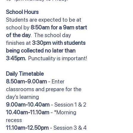
School Hours
Students are expected to be at
school by
8:50am for a 9am start
of the day
. The school day
finishes at
3:30pm with students
being collected no later than
3:45pm.
Punctuality is important!
Daily Timetable
8.50am-9.00am
- Enter
classrooms and prepare for the
day’s learning
9.00am-10.40am
- Session 1 & 2
10.40am-11.10am
- *Morning
recess
11.10am-12.50pm
- Session 3 & 4