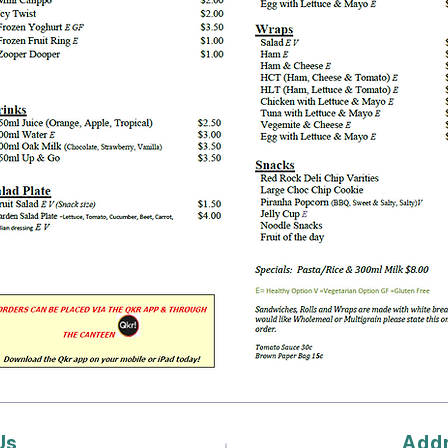
Us
Add