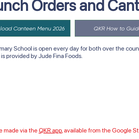
unch Orders and Can
load Canteen Menu 2026
QKR How to Guid
mary School is open every day for both over the count
e is provided by Jude Fina Foods.
be made via the
QKR app
, available from the Google S