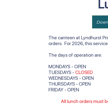
L
Down
The canteen at Lyndhurst Pri
orders. For 2026, this servic
The days of operation are:
MONDAYS - OPEN
TUESDAYS -
CLOSED
WEDNESDAYS - OPEN
THURSDAYS - OPEN
FRIDAY - OPEN
All lunch orders must 