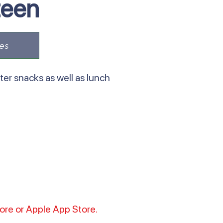
teen
es
er snacks as well as lunch
tore or Apple App Store.