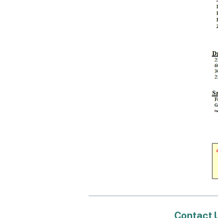
Contact 