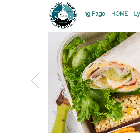
Landing Page
HOME
Ly