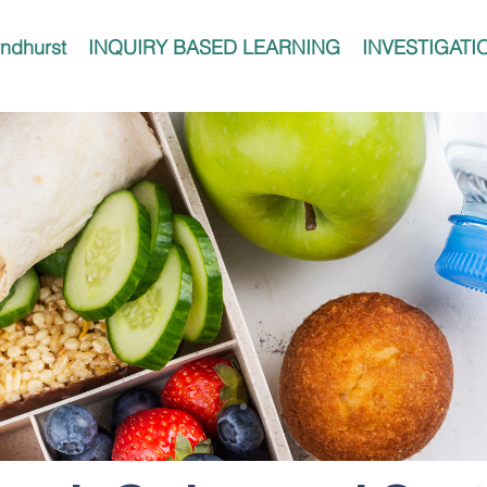
ndhurst
INQUIRY BASED LEARNING
INVESTIGATI