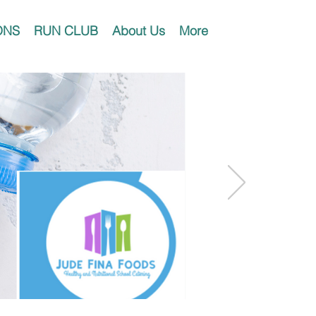
ONS
RUN CLUB
About Us
More