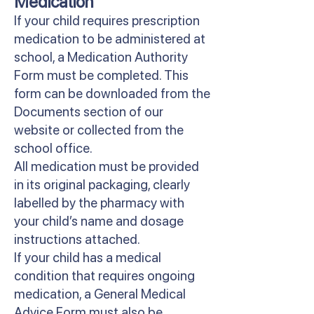
Medication
If your child requires prescription
medication to be administered at
school, a Medication Authority
Form must be completed. This
form can be downloaded from the
Documents section of our
website or collected from the
school office.
All medication must be provided
in its original packaging, clearly
labelled by the pharmacy with
your child’s name and dosage
instructions attached.
If your child has a medical
condition that requires ongoing
medication, a General Medical
Advice Form must also be