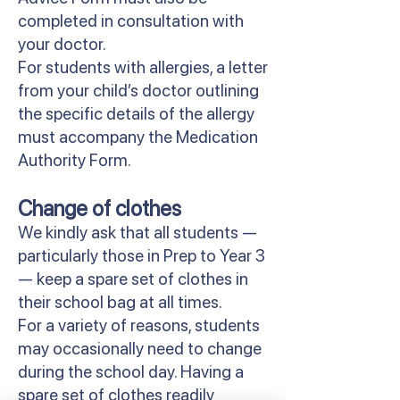
completed in consultation with
your doctor.
For students with allergies, a letter
from your child’s doctor outlining
the specific details of the allergy
must accompany the Medication
Authority Form.
Change of clothes
We kindly ask that all students —
particularly those in Prep to Year 3
— keep a spare set of clothes in
their school bag at all times.
For a variety of reasons, students
may occasionally need to change
during the school day. Having a
spare set of clothes readily