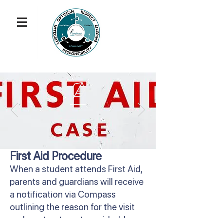
First Aid Procedure
When a student attends First Aid,
parents and guardians will receive
a notification via Compass
outlining the reason for the visit