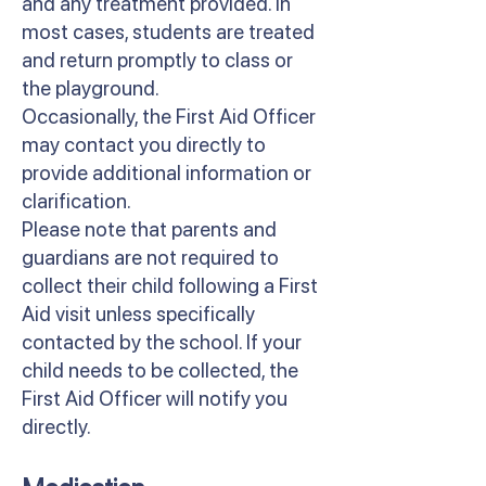
and any treatment provided. In
most cases, students are treated
and return promptly to class or
the playground.
Occasionally, the First Aid Officer
may contact you directly to
provide additional information or
clarification.
Please note that parents and
guardians are not required to
collect their child following a First
Aid visit unless specifically
contacted by the school. If your
child needs to be collected, the
First Aid Officer will notify you
directly.