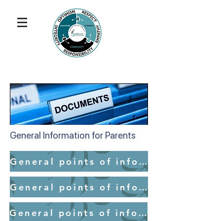
General Information for Parents
General points of information for parents - School Access
General points of information for parents - Medication
General points of information for parents - Mobile Devices