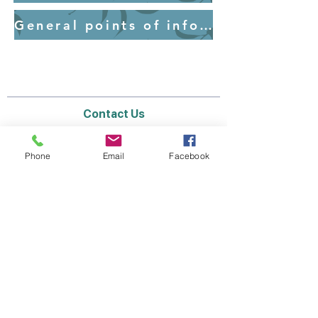
General points of information for parents - Uniform
Contact Us
Email:
lyndhurst.ps@education.vic.gov.au
Tel:
03 8768 6700 (8
.30am - 4pm on Weekdays)
Phone
Email
Facebook
Address
70 Brookwater Parade
Lyndhurst, Victoria, 3975 Australia
In the interest of work-life balance, staff may
only respond between the hours of AEST
8.30am and 4pm Monday to Friday during the
school term.
Thank you for your understanding.