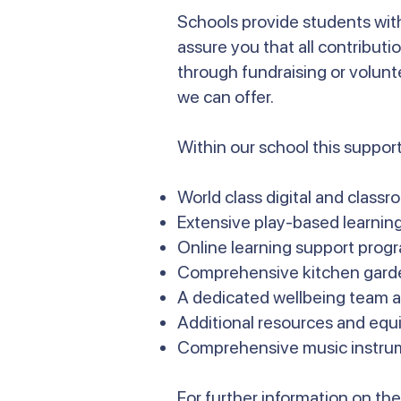
Schools provide students with
assure you that all contributi
through fundraising or volunt
we can offer.
Within our school this support
World class digital and class
Extensive play-based learnin
Online learning support prog
Comprehensive kitchen gard
A dedicated wellbeing team a
Additional resources and equ
Comprehensive music instru
For further information on t