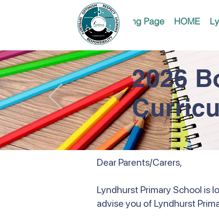
Landing Page
HOME
Ly
2026 B
Curric
Dear Parents/Carers,
Lyndhurst Primary School is l
advise you of Lyndhurst Prima