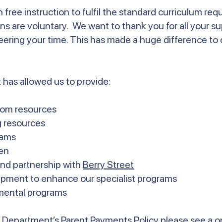
 free instruction to fulfil the standard curriculum re
ons are voluntary. We want to thank you for all your su
eering your time. This has made a huge difference to
 has allowed us to provide:
room resources
g resources
rams
en
nd partnership with
Berry Street
ipment to enhance our specialist programs
mental programs
he Department’s Parent Payments Policy please see a 