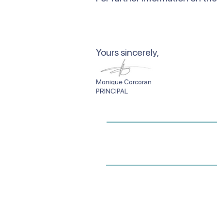
​Yours sincerely,
Monique Corcor
PRINCIPAL SCHO