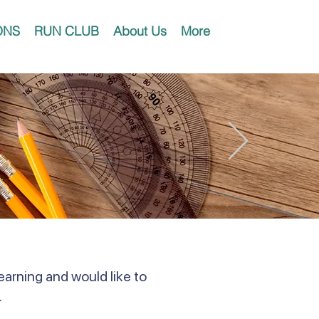
ONS
RUN CLUB
About Us
More
earning and would like to
.