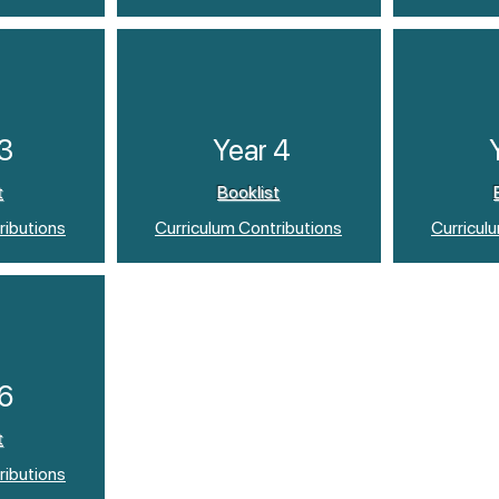
 3
Year 4
t
Booklist
ributions
Curriculum Contributions
Curricul
 6
t
ributions