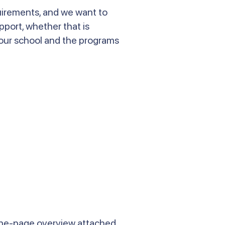
quirements, and we want to
pport, whether that is
 our school and the programs
one-page overview attached.