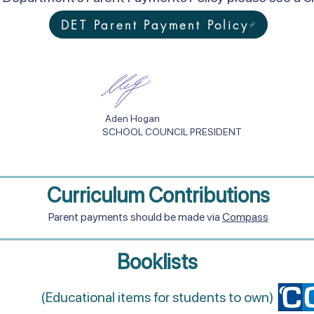
DET Parent Payment Policy
an Aden Hogan
OL COUNCIL PRESIDENT
Curriculum Contributions
Parent payments should be made via
Compass
Booklists
(Educational items for students to own)