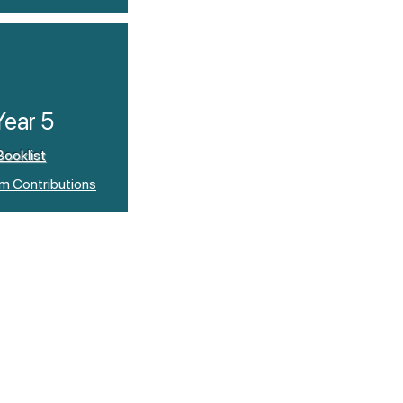
Year 5
Booklist
um Contributions