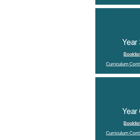
Year
Booklis
Curriculum Cont
Year
Booklis
Curriculum Cont