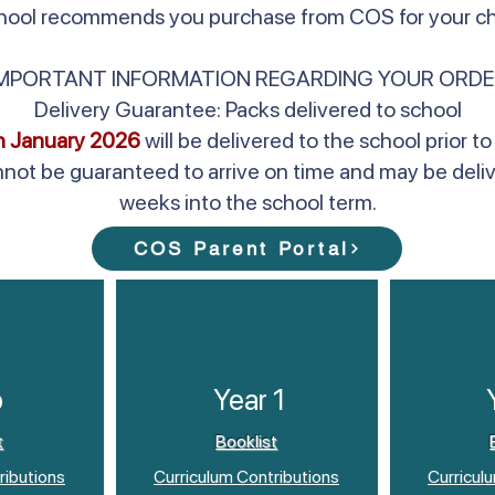
school recommends you purchase from COS for your chi
IMPORTANT INFORMATION REGARDING YOUR ORDE
Delivery Guarantee: Packs delivered to school
h January 2026
will be delivered to the school prior
nnot be guaranteed to arrive on time and may be deli
weeks into the school term.
COS Parent Portal
p
Year 1
t
Booklist
ributions
Curriculum Contributions
Curricul