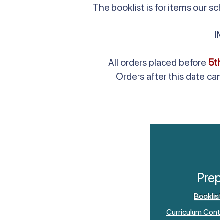
The booklist is for items our 
All orders placed before
5t
Orders after this date ca
Pre
Booklis
Curriculum Cont