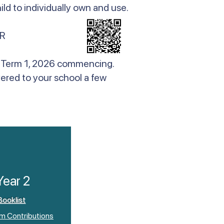
ld to individually own and use.
R
 to Term 1, 2026 commencing.
vered to your school a few
Year 2
Booklist
um Contributions