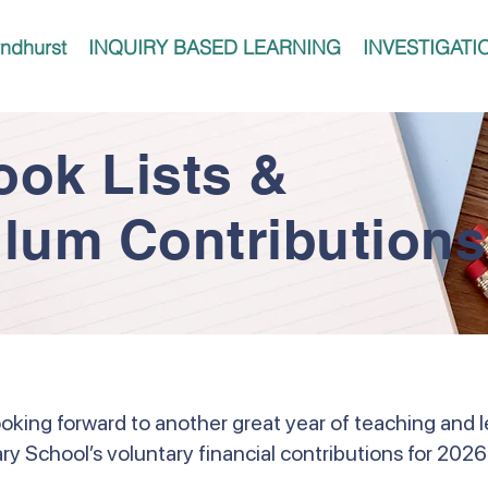
ndhurst
INQUIRY BASED LEARNING
INVESTIGATI
ook Lists &
ulum Contributions
ooking forward to another great year of teaching and l
ry School’s voluntary financial contributions for 2026