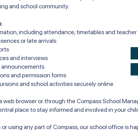
rning and school community.
:
rmation, including attendance, timetables and teach
sences or late arrivals
orts
ces and interviews
ol announcements
ons and permission forms
sions and school activities securely online
a web browser or through the Compass School Mana
 central place to stay informed and involved in your chil
 or using any part of Compass, our school office is hap