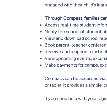
engaged with their child’s lea
Through Compass, families can
Access real-time student info
Notify the school of student ab
View and download school rep
Book parent-teacher conferen
Receive and respond to scho
View upcoming events, excursi
Make payments for camps, excur
Compass can be accessed via 
or tablet. It provides a simple,
If you need help with your login