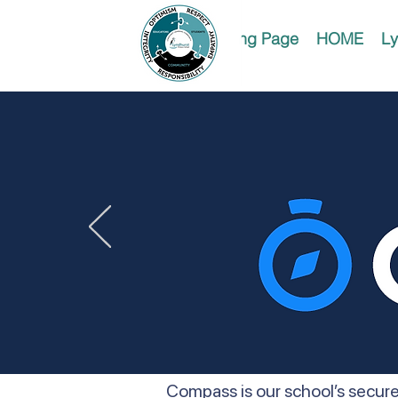
Landing Page
HOME
Ly
Compass is our school’s secure