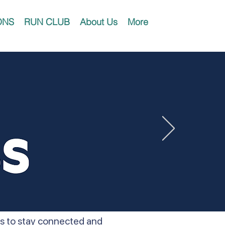
ONS
RUN CLUB
About Us
More
ers to stay connected and