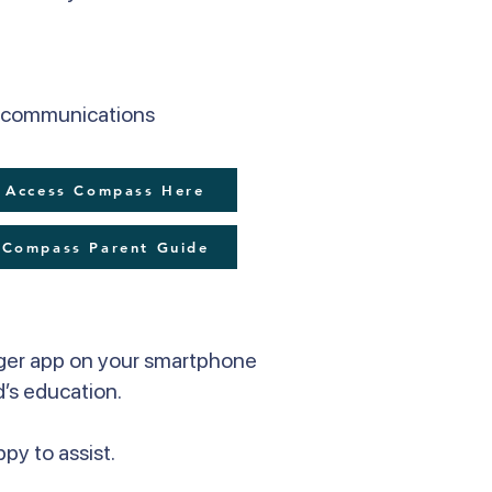
er communications
Access Compass Here
Compass Parent Guide
ger app on your smartphone
d’s education.
py to assist.