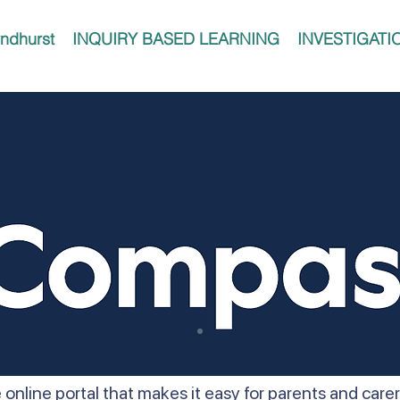
ndhurst
INQUIRY BASED LEARNING
INVESTIGATI
 online portal that makes it easy for parents and car