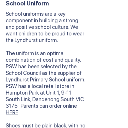
School Uniform
School uniforms are a key
component in building a strong
and positive school culture. We
want children to be proud to wear
the Lyndhurst uniform.
The uniform is an optimal
combination of cost and quality.
PSW has been selected by the
School Council as the supplier of
Lyndhurst Primary School uniform.
PSW has a local retail store in
Hampton Park at Unit 1, 9-11
South Link, Dandenong South VIC
3175. Parents can order online
HERE
Shoes must be plain black, with no