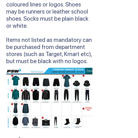
coloured lines or logos. Shoes
may be runners or leather school
shoes. Socks must be plain black
or white.
Items not listed as mandatory can
be purchased from department
stores (such as Target, Kmart etc),
but must be black with no logos.