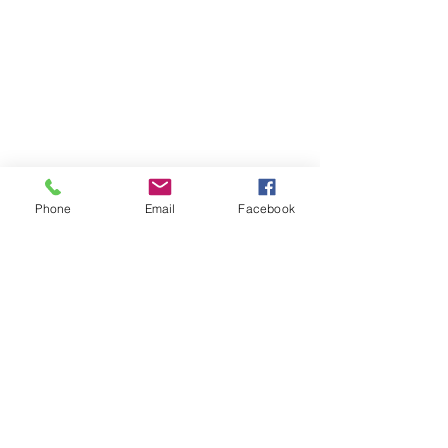
Phone
Email
Facebook