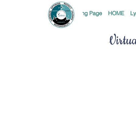
Landing Page
HOME
Ly
Virtu