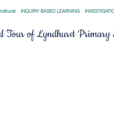
ndhurst
INQUIRY BASED LEARNING
INVESTIGATI
al Tour of Lyndhurst Primary