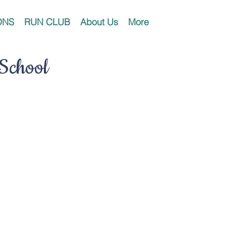
ONS
RUN CLUB
About Us
More
 School