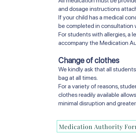
All medication must be provided
and dosage instructions attac
If your child has a medical co
be completed in consultation w
For students with allergies, a l
accompany the Medication Au
Change of clothes
We kindly ask that all students
bag at all times.
For a variety of reasons, stud
clothes readily available allow
minimal disruption and greater
Medication Authority Fo