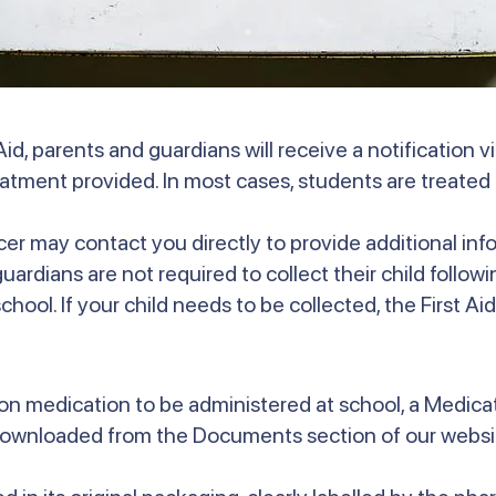
id, parents and guardians will receive a notification 
reatment provided. In most cases, students are treated 
icer may contact you directly to provide additional info
rdians are not required to collect their child following
hool. If your child needs to be collected, the First Aid 
ption medication to be administered at school, a Medic
downloaded from the Documents section of our websit