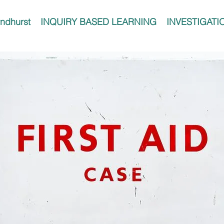
ndhurst
INQUIRY BASED LEARNING
INVESTIGATI