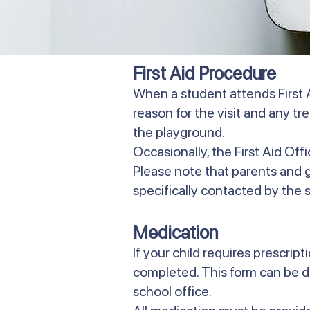
First Aid Procedure
When a student attends First A
reason for the visit and any t
the playground.
Occasionally, the First Aid Off
Please note that parents and gua
specifically contacted by the sc
Medication
If your child requires prescri
completed. This form can be 
school office.