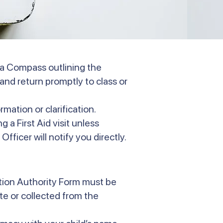
via Compass outlining the
and return promptly to class or
rmation or clarification.
 a First Aid visit unless
Officer will notify you directly.
ation Authority Form must be
e or collected from the