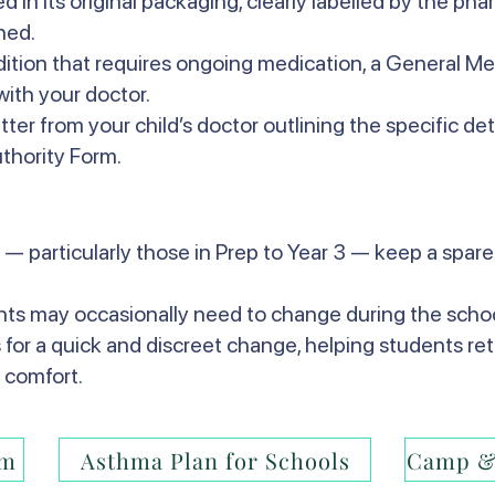
 in its original packaging, clearly labelled by the ph
hed.
ndition that requires ongoing medication, a General M
ith your doctor.
etter from your child’s doctor outlining the specific det
thority Form.
 — particularly those in Prep to Year 3 — keep a spare 
ents may occasionally need to change during the schoo
s for a quick and discreet change, helping students ret
 comfort.
rm
Asthma Plan for Schools
Camp &