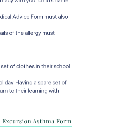
armacy with your child’s name
edical Advice Form must also
ails of the allergy must
set of clothes in their school
l day. Having a spare set of
urn to their learning with
 Excursion Asthma Form