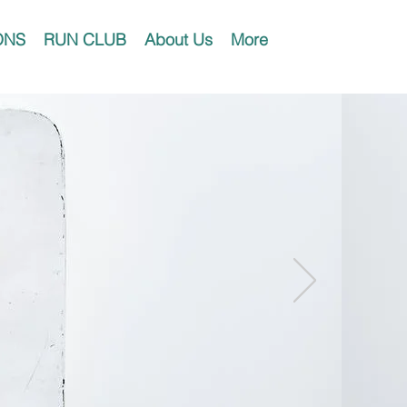
ONS
RUN CLUB
About Us
More