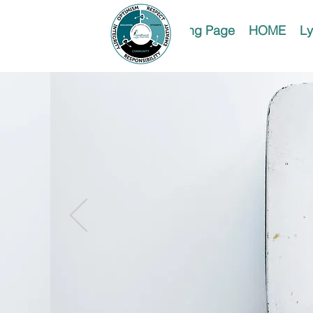
Landing Page
HOME
Ly