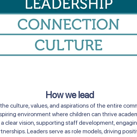
How we lead
he culture, values, and aspirations of the entire comm
inspiring environment where children can thrive academi
ng a clear vision, supporting staff development, engagi
tnerships. Leaders serve as role models, driving posi