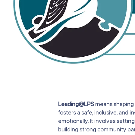
Leading@LPS
means shaping t
fosters a safe, inclusive, and 
emotionally. It involves setti
building strong community par