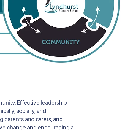
unity. Effective leadership
cally, socially, and
ng parents and carers, and
tive change and encouraging a