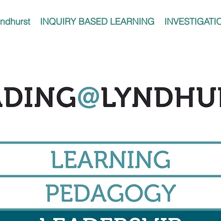
ndhurst
INQUIRY BASED LEARNING
INVESTIGATI