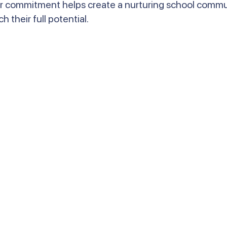
r commitment helps create a nurturing school commun
their full potential.