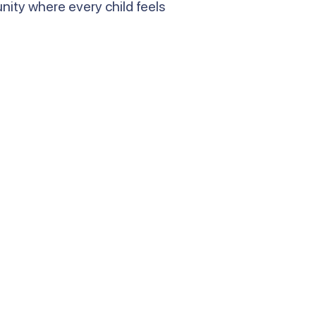
ity where every child feels