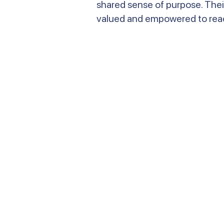
shared sense of purpose. Thei
valued and empowered to reach 