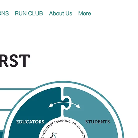
ONS
RUN CLUB
About Us
More