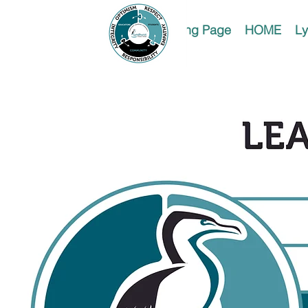
Landing Page
HOME
Ly