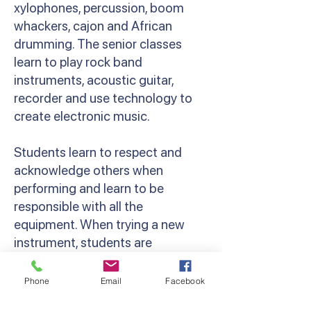
xylophones, percussion, boom
whackers, cajon and African
drumming. The senior classes
learn to play rock band
instruments, acoustic guitar,
recorder and use technology to
create electronic music.
Students learn to respect and
acknowledge others when
performing and learn to be
responsible with all the
equipment. When trying a new
instrument, students are
encouraged to persist and have a
go. Along with the classroom
Phone
Email
Facebook
programs we offer a variety of