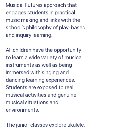
Musical Futures approach that
engages students in practical
music making and links with the
school’s philosophy of play-based
and inquiry learning.
All children have the opportunity
to learn a wide variety of musical
instruments as well as being
immersed with singing and
dancing learning experiences.
Students are exposed to real
musical activities and genuine
musical situations and
environments.
The junior classes explore ukulele,