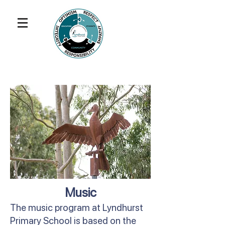
Music
The music program at Lyndhurst
Primary School is based on the