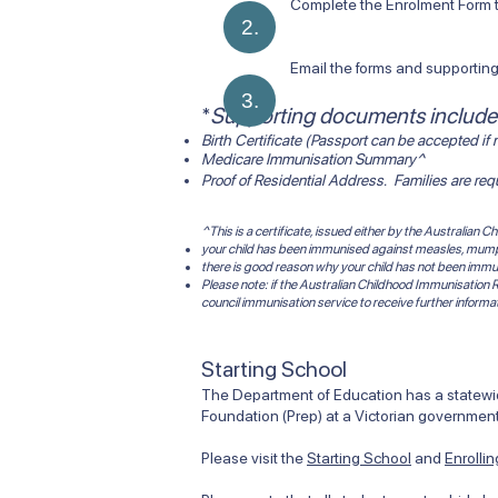
Complete the Enrolment Form th
2.
Email the forms and supporti
3.
​*
Supporting documents include
Birth Certificate (Passport can be accepted if n
Medicare Immunisation Summary^
Proof of Residential Address. Families are re
^This is a certificate, issued either by the Australian
your child has been immunised against measles, mumps,
there is good reason why your child has not been immu
Please note: if the Australian Childhood Immunisation R
council immunisation service to receive further informa
Starting School
The Department of Education has a statewide
Foundation (Prep) at a Victorian government
Please visit the
Starting School
and
Enrolli