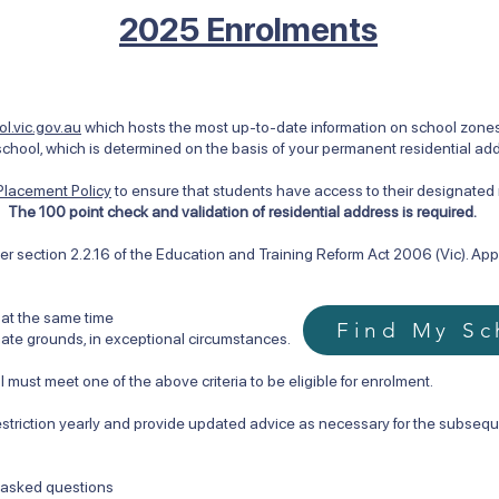
2025 Enrolments
l.vic.gov.au
which hosts the most up-to-date information on school zones i
chool, which is determined on the basis of your permanent residential ad
Placement Policy
to ensure that students have access to their designate
.
The 100 point check and validation of residential address is required.
r section 2.2.16 of the Education and Training Reform Act 2006 (Vic). Appro
 at the same time
Find My Sc
te grounds, in exceptional circumstances.
 must meet one of the above criteria to be eligible for enrolment.
estriction yearly and provide updated advice as necessary for the subsequ
y asked questions