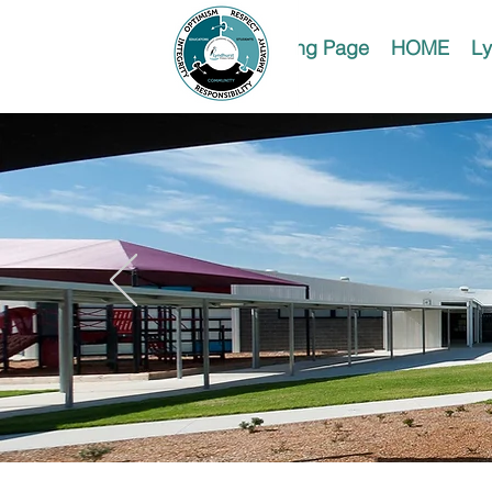
Landing Page
HOME
Ly