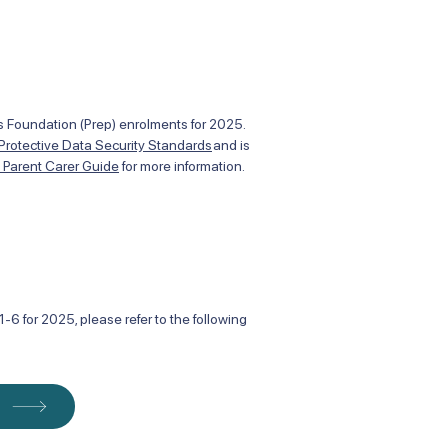
des Foundation (Prep) enrolments for 2025.
 Protective Data Security Standards
and is
t Parent Carer Guide
for more information.
-6 for 2025, please refer to the following
m