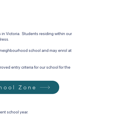
n Victoria. Students residing within our
dress.
d neighbourhood school and may enrol at
ved entry criteria for our school for the
hool Zone
ent school year.