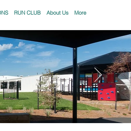
ONS
RUN CLUB
About Us
More