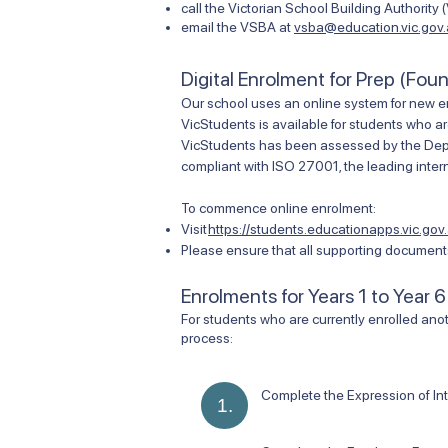
call the Victorian School Building Authority
email the VSBA at
vsba@education.vic.gov
Digital Enrolment for Prep (Fou
Our school uses an online system for new e
VicStudents is available for students who ar
VicStudents has been assessed by the Depart
compliant with ISO 27001, the leading intern
To commence online enrolment:
Visit
https://students.educationapps.vic.gov.
Please ensure that all supporting documents
Enrolments for Years 1 to Year 6
​For students who are currently enrolled anot
process:
Complete the Expression of In
1.