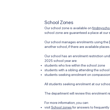
School Zones
Our school zone is available on
findmyschoo
school zone are guaranteed a place at our s
Our school manages enrolments using the
another school, if there are available places
Our school has an enrolment restriction unde
2025 school year are:
students who live within the school zone
students with a sibling attending the school
students seeking enrolment on compassiona
All students seeking enrolment at our school
The department will review this enrolment r
For more information, you can:
visit
School zones
for answers to frequentl