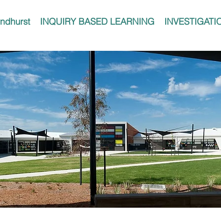
ndhurst
INQUIRY BASED LEARNING
INVESTIGATI