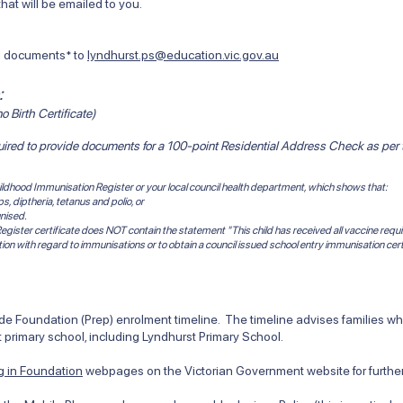
at will be emailed to you.
ng documents* to
lyndhurst.ps@education.vic.gov.au
:
o Birth Certificate)
quired to provide documents for a 100-point
Residential Address Check
as per
 Childhood Immunisation Register or your local council health department, which shows that:
 diptheria, tetanus and polio, or
nised.
egister certificate does NOT contain the statement "This child has received all vaccine requi
tion with regard to immunisations or to obtain a council issued school entry immunisation cert
 Foundation (Prep) enrolment timeline. The timeline advises families when
 primary school, including Lyndhurst Primary School.
ng in Foundation
webpages on the Victorian Government website for further