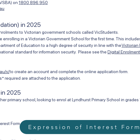
 (VSBA) on
1800 896 950
.au
ndation) in 2025
nrolments to Victorian government schools called VicStudents.
e enrolling in a Victorian Government School for the first time. This inclu
ment of Education to a high degree of security in line with the
Victorian
ational standard for information security. Please see the
Digital Enrolmen
au/s/
to create an account and complete the online application form.
* required are attached to the application.
 in 2025
her primary school, looking to enrol at Lyndhurst Primary School in grades 1
terest Form.
Expression of Interest For