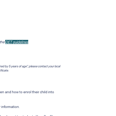
 the
DET guidelines
red by 5 years of age", please contact your local
ificate.
 and how to enrol their child into
 information.