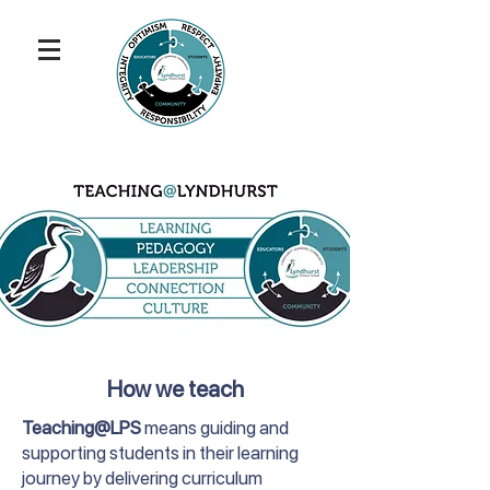
How we teach
Teaching@LPS
means guiding and
supporting students in their learning
journey by delivering curriculum