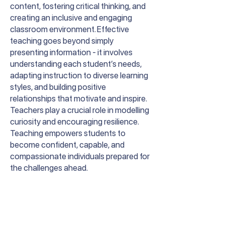
content, fostering critical thinking, and
creating an inclusive and engaging
classroom environment. Effective
teaching goes beyond simply
presenting information - it involves
understanding each student’s needs,
adapting instruction to diverse learning
styles, and building positive
relationships that motivate and inspire.
Teachers play a crucial role in modelling
curiosity and encouraging resilience.
Teaching empowers students to
become confident, capable, and
compassionate individuals prepared for
the challenges ahead.