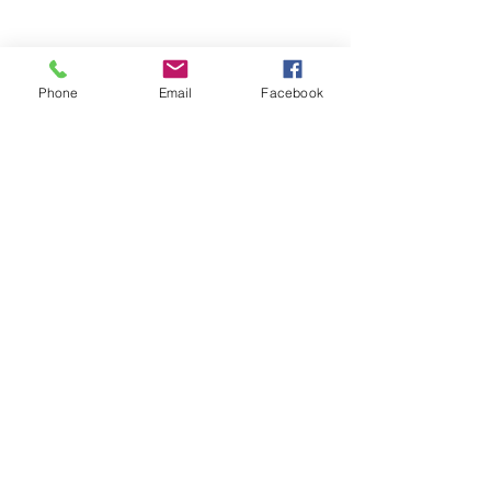
Phone
Email
Facebook