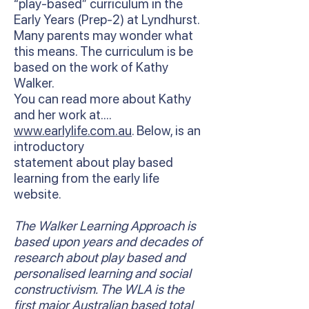
“play-based” curriculum in the
Early Years (Prep-2) at Lyndhurst.
Many parents may wonder what
this means. The curriculum is be
based on the work of Kathy
Walker.
You can read more about Kathy
and her work at….
www.earlylife.com.au
. Below, is an
introductory
statement about play based
learning from the early life
website.
The Walker Learning Approach is
based upon years and decades of
research about play based and
personalised learning and social
constructivism. The WLA is the
first major Australian based total