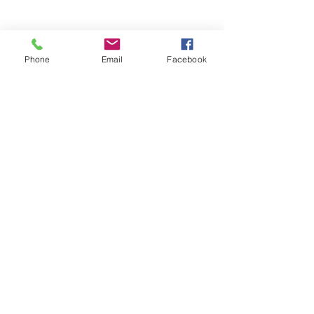
Phone
Email
Facebook