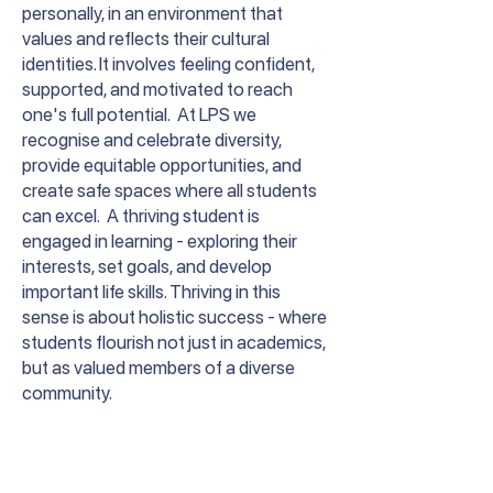
personally, in an environment that
values and reflects their cultural
identities. It involves feeling confident,
supported, and motivated to reach
one's full potential. At LPS we
recognise and celebrate diversity,
provide equitable opportunities, and
create safe spaces where all students
can excel. A thriving student is
engaged in learning - exploring their
interests, set goals, and develop
important life skills. Thriving in this
sense is about holistic success - where
students flourish not just in academics,
but as valued members of a diverse
community.