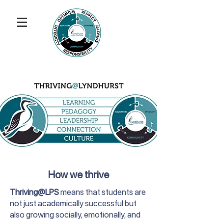
How we thrive
Thriving@LPS
means that students are
not just academically successful but
also growing socially, emotionally, and