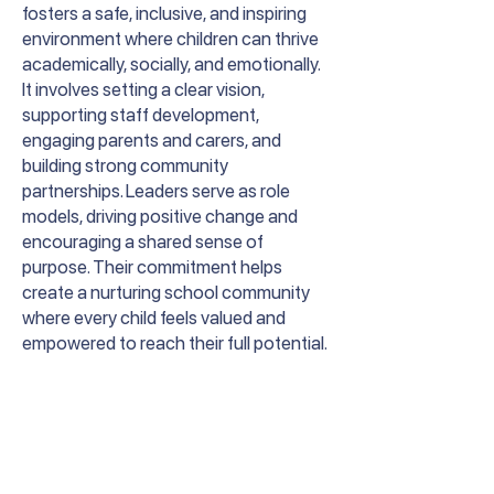
fosters a safe, inclusive, and inspiring
environment where children can thrive
academically, socially, and emotionally.
It involves setting a clear vision,
supporting staff development,
engaging parents and carers, and
building strong community
partnerships. Leaders serve as role
models, driving positive change and
encouraging a shared sense of
purpose. Their commitment helps
create a nurturing school community
where every child feels valued and
empowered to reach their full potential.