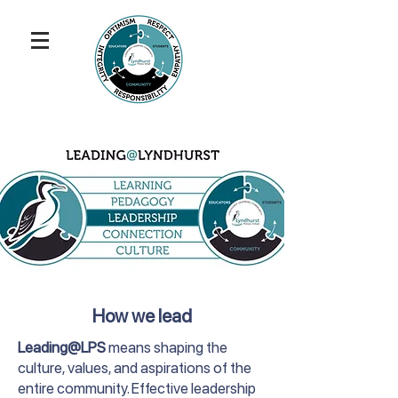
How we lead
Leading@LPS
means shaping the
culture, values, and aspirations of the
entire community. Effective leadership