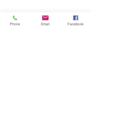
Phone
Email
Facebook