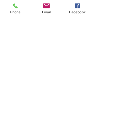
Phone
Email
Facebook
Contact Us
Email:
lyndhurst.ps@education.vic.gov.au
Tel:
03 8768 6700 (8
.30am - 4pm on Weekdays)
Address
70 Brookwater Parade
Lyndhurst, Victoria, 3975 Australia
In the interest of work-life balance, staff may