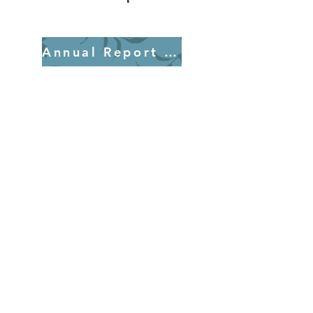
Annual Report 2025