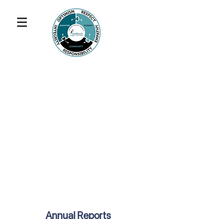
Annual Reports